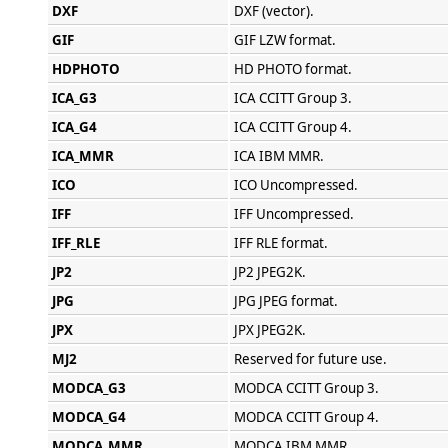
DXF
DXF (vector).
GIF
GIF LZW format.
HDPHOTO
HD PHOTO format.
ICA_G3
ICA CCITT Group 3.
ICA_G4
ICA CCITT Group 4.
ICA_MMR
ICA IBM MMR.
ICO
ICO Uncompressed.
IFF
IFF Uncompressed.
IFF_RLE
IFF RLE format.
JP2
JP2 JPEG2K.
JPG
JPG JPEG format.
JPX
JPX JPEG2K.
MJ2
Reserved for future use.
MODCA_G3
MODCA CCITT Group 3.
MODCA_G4
MODCA CCITT Group 4.
MODCA_MMR
MODCA IBM MMR.