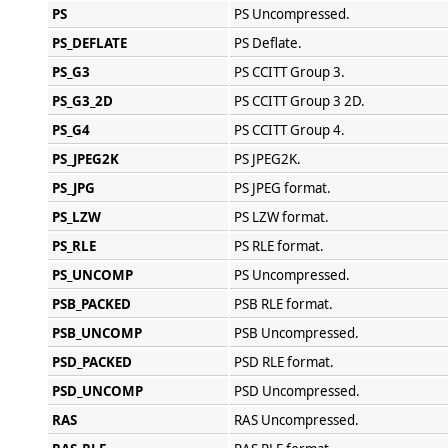
PS
PS Uncompressed.
PS_DEFLATE
PS Deflate.
PS_G3
PS CCITT Group 3.
PS_G3_2D
PS CCITT Group 3 2D.
PS_G4
PS CCITT Group 4.
PS_JPEG2K
PS JPEG2K.
PS_JPG
PS JPEG format.
PS_LZW
PS LZW format.
PS_RLE
PS RLE format.
PS_UNCOMP
PS Uncompressed.
PSB_PACKED
PSB RLE format.
PSB_UNCOMP
PSB Uncompressed.
PSD_PACKED
PSD RLE format.
PSD_UNCOMP
PSD Uncompressed.
RAS
RAS Uncompressed.