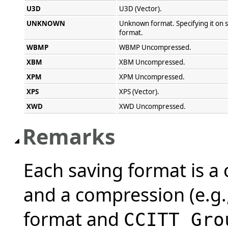
U3D
U3D (Vector).
UNKNOWN
Unknown format. Specifying it on s
format.
WBMP
WBMP Uncompressed.
XBM
XBM Uncompressed.
XPM
XPM Uncompressed.
XPS
XPS (Vector).
XWD
XWD Uncompressed.
Remarks
Each saving format is a 
and a compression (e.g.
format and
CCITT Gro