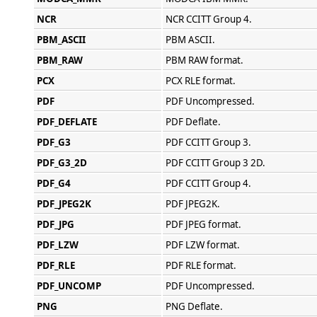
NCR
NCR CCITT Group 4.
PBM_ASCII
PBM ASCII.
PBM_RAW
PBM RAW format.
PCX
PCX RLE format.
PDF
PDF Uncompressed.
PDF_DEFLATE
PDF Deflate.
PDF_G3
PDF CCITT Group 3.
PDF_G3_2D
PDF CCITT Group 3 2D.
PDF_G4
PDF CCITT Group 4.
PDF_JPEG2K
PDF JPEG2K.
PDF_JPG
PDF JPEG format.
PDF_LZW
PDF LZW format.
PDF_RLE
PDF RLE format.
PDF_UNCOMP
PDF Uncompressed.
PNG
PNG Deflate.