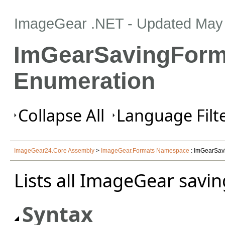
ImageGear .NET
- Updated
May 
ImGearSavingForm
Enumeration
Collapse All
Language Filte
ImageGear24.Core Assembly
>
ImageGear.Formats Namespace
: ImGearSav
Lists all ImageGear savin
Syntax