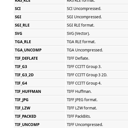
RAS_RLE
RAS RLE format.
SCI
SCI Uncompressed.
SGI
SGI Uncompressed.
SGI_RLE
SGI RLE format.
SVG
SVG (Vector).
TGA_RLE
TGA RLE format.
TGA_UNCOMP
TGA Uncompressed.
TIF_DEFLATE
TIFF Deflate.
TIF_G3
TIFF CCITT Group 3.
TIF_G3_2D
TIFF CCITT Group 3 2D.
TIF_G4
TIFF CCITT Group 4.
TIF_HUFFMAN
TIFF Huffman.
TIF_JPG
TIFF JPEG format.
TIF_LZW
TIFF LZW format.
TIF_PACKED
TIFF PackBits.
TIF_UNCOMP
TIFF Uncompressed.