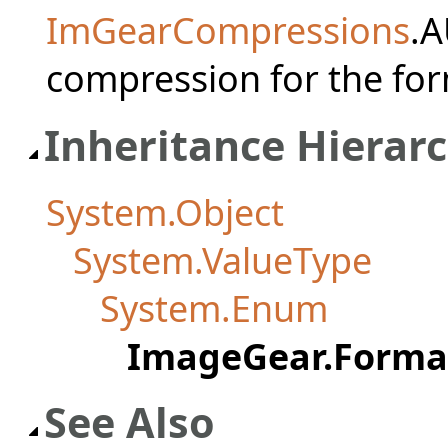
ImGearCompressions
.A
compression for the for
Inheritance Hierar
System.Object
System.ValueType
System.Enum
ImageGear.Forma
See Also