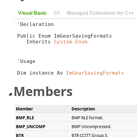
Visual Basic
C#
Managed Extensions for C++
'Declaration

Public Enum ImGearSavingFormats 

   Inherits 
System.Enum
'Usage

Dim instance As 
ImGearSavingFormats
Members
Member
Description
BMP_RLE
BMP RLE format.
BMP_UNCOMP
BMP Uncompressed.
BTR
BTR CCITT Group 3.