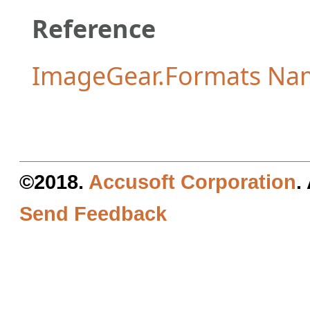
Reference
ImageGear.Formats Na
©2018.
Accusoft Corporation
.
Send Feedback