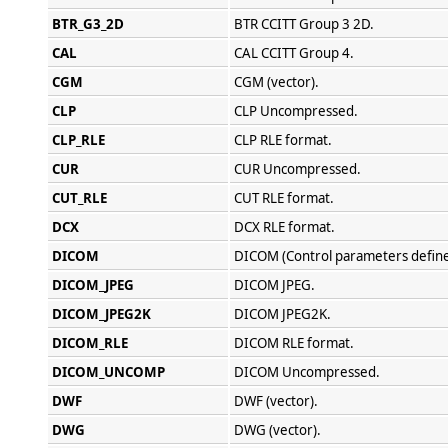
BTR_G3_2D
BTR CCITT Group 3 2D.
CAL
CAL CCITT Group 4.
CGM
CGM (vector).
CLP
CLP Uncompressed.
CLP_RLE
CLP RLE format.
CUR
CUR Uncompressed.
CUT_RLE
CUT RLE format.
DCX
DCX RLE format.
DICOM
DICOM (Control parameters define
DICOM_JPEG
DICOM JPEG.
DICOM_JPEG2K
DICOM JPEG2K.
DICOM_RLE
DICOM RLE format.
DICOM_UNCOMP
DICOM Uncompressed.
DWF
DWF (vector).
DWG
DWG (vector).