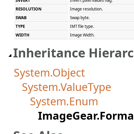
INVERT
Invert pixel values flag.
RESOLUTION
Image resolution.
SWAB
Swap byte.
TYPE
IMT file type.
WIDTH
Image Width.
Inheritance Hierar
System.Object
System.ValueType
System.Enum
ImageGear.Forma