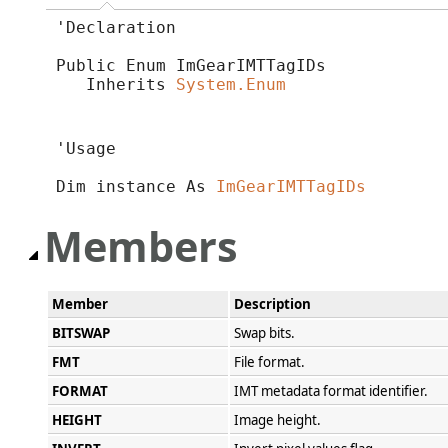
'Declaration

Public Enum ImGearIMTTagIDs 

   Inherits 
System.Enum
'Usage

Dim instance As 
ImGearIMTTagIDs
Members
Member
Description
BITSWAP
Swap bits.
FMT
File format.
FORMAT
IMT metadata format identifier.
HEIGHT
Image height.