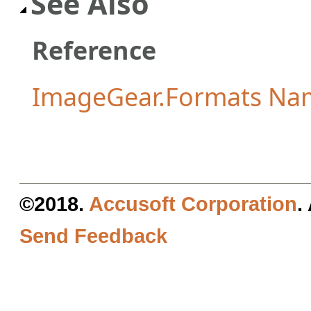
See Also
Reference
ImageGear.Formats Na
©2018.
Accusoft Corporation
.
Send Feedback