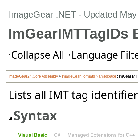
ImageGear .NET
- Updated
May 
ImGearIMTTagIDs 
Collapse All
Language Filte
ImageGear24.Core Assembly
>
ImageGear.Formats Namespace
: ImGearIMT
Lists all IMT tag identifier
Syntax
Visual Basic
C#
Managed Extensions for C++