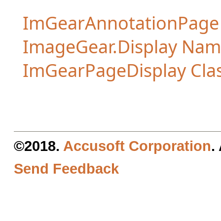
ImGearAnnotationPag
ImageGear.Display Na
ImGearPageDisplay Cla
©2018.
Accusoft Corporation
.
Send Feedback