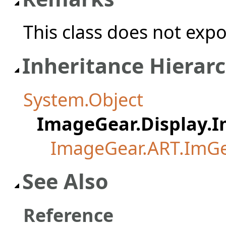
This class does not exp
Inheritance Hierar
System.Object
ImageGear.Display.
ImageGear.ART.ImG
See Also
Reference