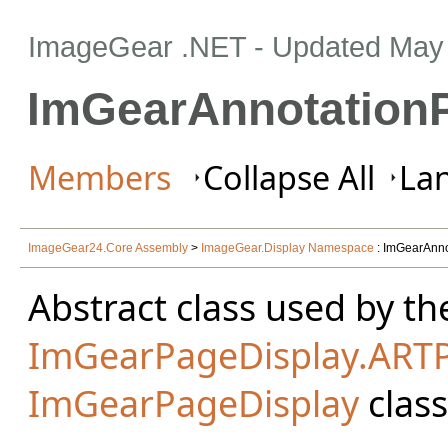
ImageGear .NET
- Updated
May 
ImGearAnnotation
Members
Collapse All
Lan
ImageGear24.Core Assembly
>
ImageGear.Display Namespace
: ImGearAnno
Abstract class used by th
ImGearPageDisplay.ART
ImGearPageDisplay
class