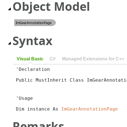
Object Model
Syntax
Visual Basic
C#
Managed Extensions for C++
'Declaration

Public MustInherit Class ImGearAnnotati
'Usage

Dim instance As 
ImGearAnnotationPage
Remarks