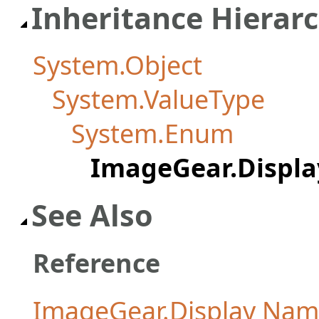
Inheritance Hierar
System.Object
System.ValueType
System.Enum
ImageGear.Displ
See Also
Reference
ImageGear.Display Na