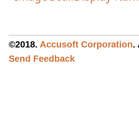
©2018.
Accusoft Corporation
.
Send Feedback