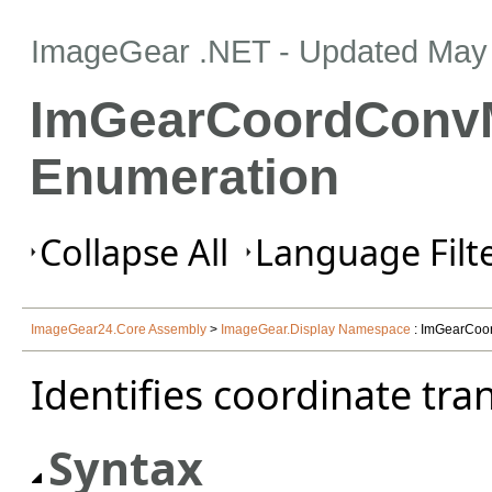
ImageGear .NET
- Updated
May 
ImGearCoordConv
Enumeration
Collapse All
Language Filte
ImageGear24.Core Assembly
>
ImageGear.Display Namespace
: ImGearCoo
Identifies coordinate tra
Syntax