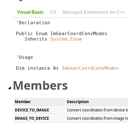
Visual Basic
C#
Managed Extensions for C++
'Declaration

Public Enum ImGearCoordConvModes 

   Inherits 
System.Enum
'Usage

Dim instance As 
ImGearCoordConvModes
Members
Member
Description
DEVICE_TO_IMAGE
Convert coordinates from device t
IMAGE_TO_DEVICE
Convert coordinates from image to