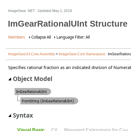
ImageGear .NET
- Updated
May 1, 2018
ImGearRationalUInt Structure
Members
Collapse All
Language Filter: All
ImageGear24.Core Assembly
>
ImageGear.Core Namespace
: ImGearRationa
Specifies rational fraction as an indicated division of Numer
Object Model
Syntax
Visual Basic
C#
Managed Extensions for C++