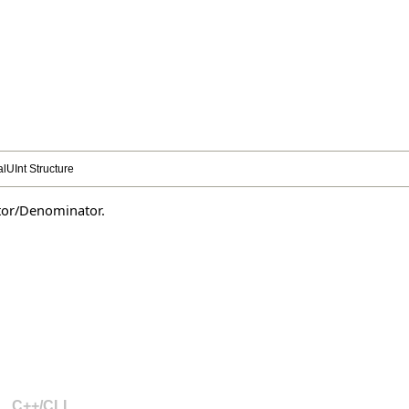
lUInt Structure
ator/Denominator.
C++/CLI