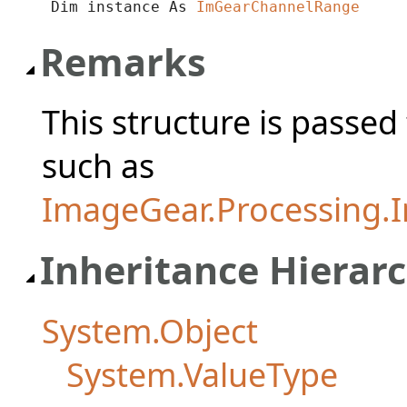
Dim instance As 
ImGearChannelRange
Remarks
This structure is passe
such as
ImageGear.Processing.I
Inheritance Hierar
System.Object
System.ValueType