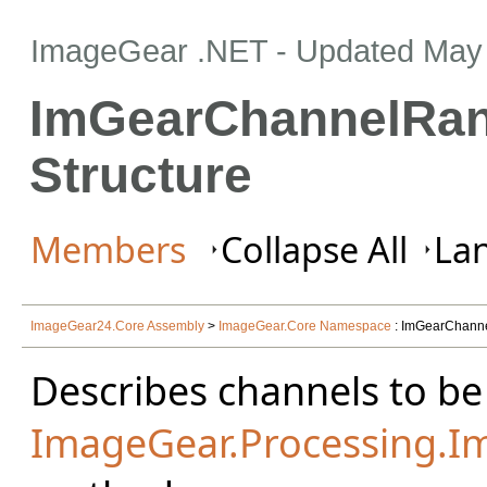
ImageGear .NET
- Updated
May 
ImGearChannelRa
Structure
Members
Collapse All
Lan
ImageGear24.Core Assembly
>
ImageGear.Core Namespace
: ImGearChanne
Describes channels to be
ImageGear.Processing.I