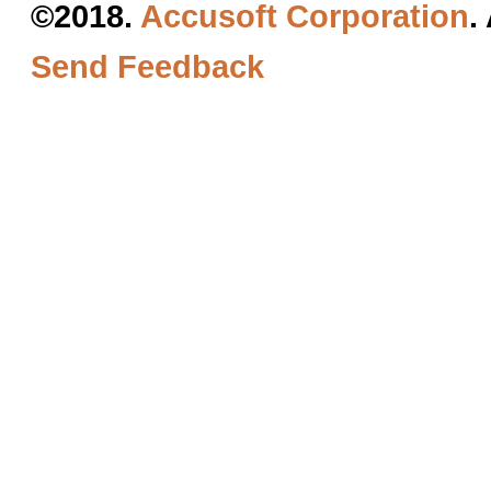
©2018.
Accusoft Corporation
.
Send Feedback