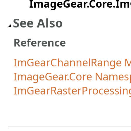
ImageGear.Core.I
See Also
Reference
ImGearChannelRange 
ImageGear.Core Names
ImGearRasterProcessing