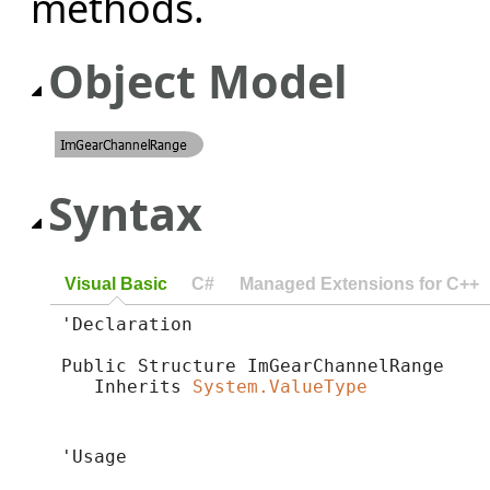
methods.
Object Model
Syntax
Visual Basic
C#
Managed Extensions for C++
'Declaration

Public Structure ImGearChannelRange 

   Inherits 
System.ValueType
'Usage
