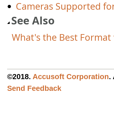
Cameras Supported fo
See Also
What's the Best Format f
©2018.
Accusoft Corporation
.
Send Feedback