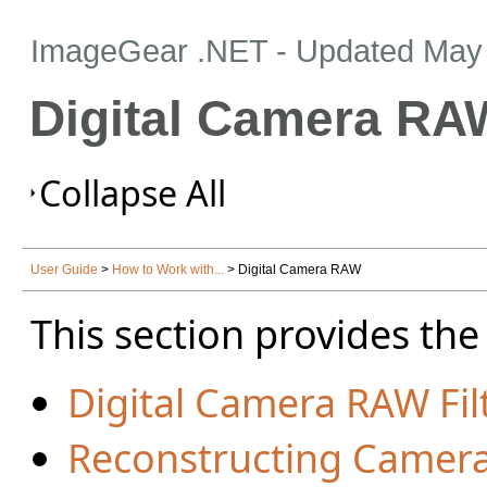
ImageGear .NET
- Updated
May 
Digital Camera RA
Collapse All
User Guide
>
How to Work with...
> Digital Camera RAW
This section provides the
Digital Camera RAW Fil
Reconstructing Camer