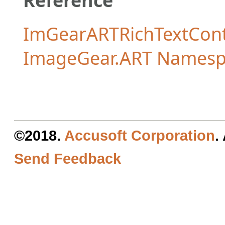
ImGearARTRichTextCon
ImageGear.ART Namesp
©2018.
Accusoft Corporation
.
Send Feedback