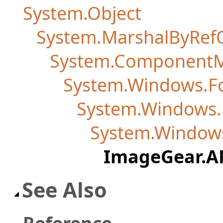
System.Object
System.MarshalByRef
System.Component
System.Windows.F
System.Windows.
System.Windows
ImageGear.A
See Also
Reference