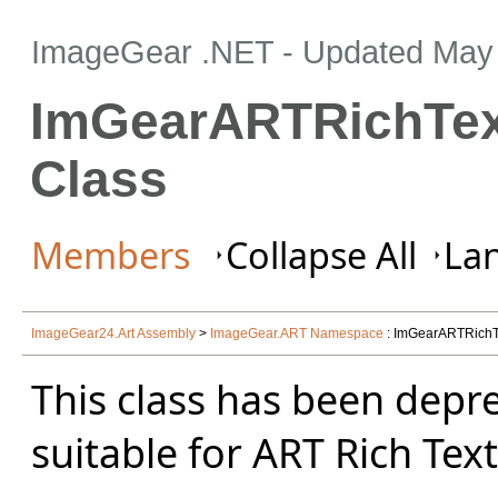
ImageGear .NET
- Updated
May 
ImGearARTRichTex
Class
Members
Collapse All
Lan
ImageGear24.Art Assembly
>
ImageGear.ART Namespace
: ImGearARTRichT
This class has been depr
suitable for ART Rich Tex