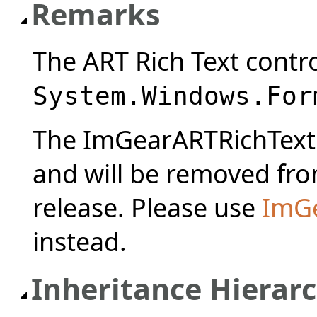
Remarks
The ART Rich Text contro
System.Windows.For
The ImGearARTRichTextC
and will be removed from
release. Please use
ImGe
instead.
Inheritance Hierar