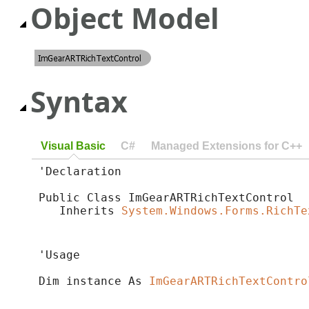
Object Model
Syntax
Visual Basic
C#
Managed Extensions for C++
'Declaration

Public Class ImGearARTRichTextControl 

   Inherits 
System.Windows.Forms.RichTe
'Usage

Dim instance As 
ImGearARTRichTextContro