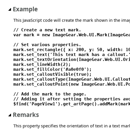
Example
This JavaScript code will create the mark shown in the ima
// Create a new text mark.

var mark = new ImageGear.Web.UI.Mark(ImageGea
// Set various properties.

mark.set_rectangle({ x: 200, y: 50, width: 10
mark.set_text('This text mark has a callout.'
mark.set_textOrientation(ImageGear.Web.UI.Ori
mark.set_lineWidth(2);

mark.set_fillColor('#a0e0f0');

mark.set_calloutVisible(true);

mark.set_calloutType(ImageGear.Web.UI.Callout
mark.set_calloutPoint(new ImageGear.Web.UI.Po
// Add the mark to the page.

// Adding it after setting the properties avo
Remarks
This property specifies the orientation of text in a text mar