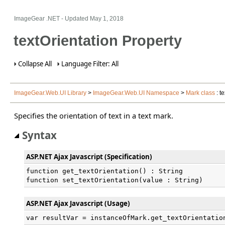
ImageGear .NET
- Updated
May 1, 2018
textOrientation Property
Collapse All
Language Filter: All
ImageGear.Web.UI Library
>
ImageGear.Web.UI Namespace
>
Mark class
: t
Specifies the orientation of text in a text mark.
Syntax
ASP.NET Ajax Javascript (Specification)
function get_textOrientation() : String

function set_textOrientation(value : String)
ASP.NET Ajax Javascript (Usage)
var resultVar = instanceOfMark.get_textOrientatio