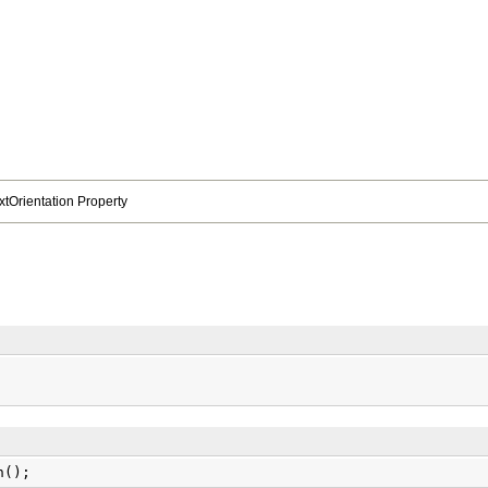
extOrientation Property
n();