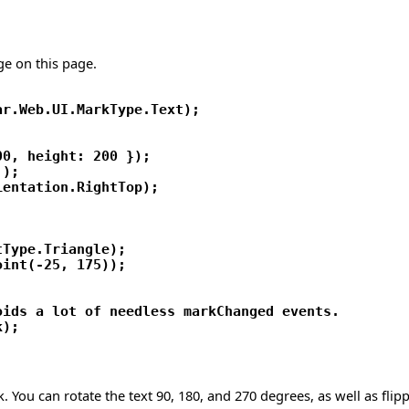
ge on this page.
r.Web.UI.MarkType.Text);

0, height: 200 });

);

entation.RightTop);

Type.Triangle);

int(-25, 175));

ids a lot of needless markChanged events.

k. You can rotate the text 90, 180, and 270 degrees, as well as flip