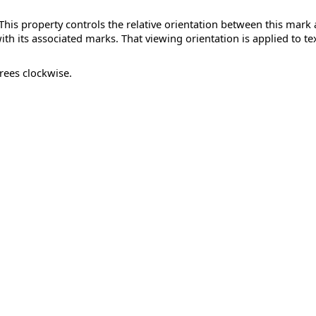
. This property controls the relative orientation between this mark
with its associated marks. That viewing orientation is applied to te
rees clockwise.