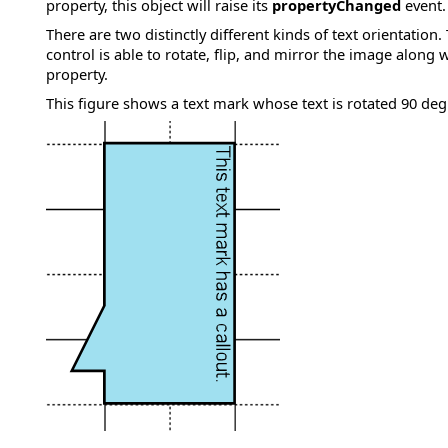
property, this object will raise its
propertyChanged
event.
There are two distinctly different kinds of text orientation
control is able to rotate, flip, and mirror the image along 
property.
This figure shows a text mark whose text is rotated 90 deg