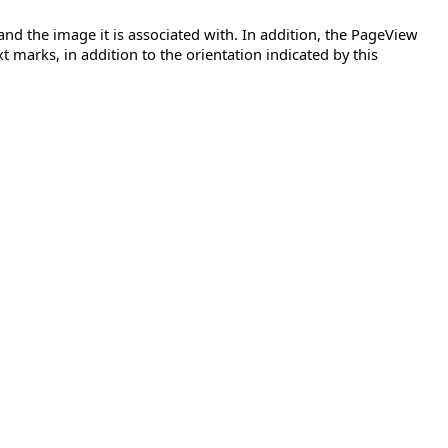
 and the image it is associated with. In addition, the PageView
xt marks, in addition to the orientation indicated by this