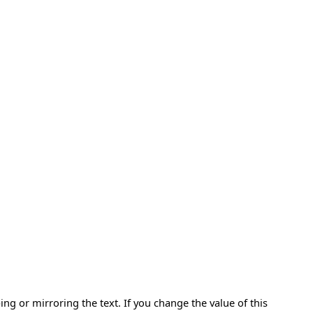
ping or mirroring the text. If you change the value of this