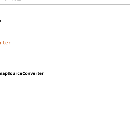
r 
rter
mapSourceConverter