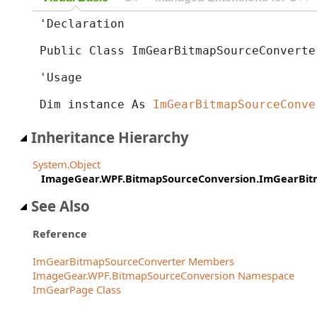
'Declaration

Public Class ImGearBitmapSourceConverte
'Usage

Dim instance As 
ImGearBitmapSourceConve
Inheritance Hierarchy
System.Object
ImageGear.WPF.BitmapSourceConversion.ImGearBit
See Also
Reference
ImGearBitmapSourceConverter Members
ImageGear.WPF.BitmapSourceConversion Namespace
ImGearPage Class