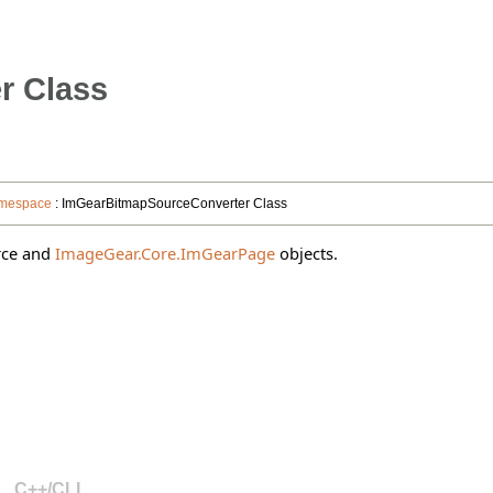
r Class
amespace
: ImGearBitmapSourceConverter Class
rce and
ImageGear.Core.ImGearPage
objects.
C++/CLI