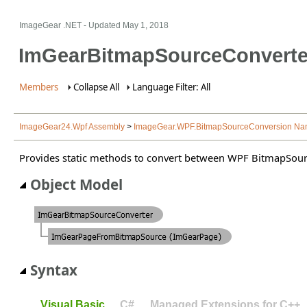
ImageGear .NET
- Updated
May 1, 2018
ImGearBitmapSourceConverte
Members
Collapse All
Language Filter: All
ImageGear24.Wpf Assembly
>
ImageGear.WPF.BitmapSourceConversion N
Provides static methods to convert between WPF BitmapSou
Object Model
Syntax
Visual Basic
C#
Managed Extensions for C++