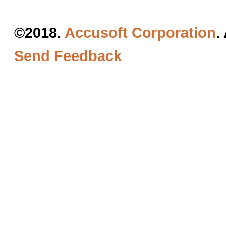
©2018.
Accusoft Corporation
.
Send Feedback