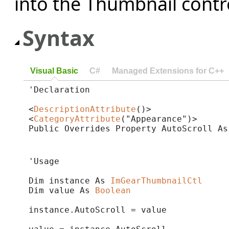
into the Thumbnail contr
Syntax
Visual Basic
C#
Managed Extensions for C++
'Declaration

<
DescriptionAttribute
()>

<
CategoryAttribute
("Appearance")>

Public Overrides Property AutoScroll As
'Usage

Dim instance As 
ImGearThumbnailCtl
Dim value As 
Boolean
instance.AutoScroll = value
