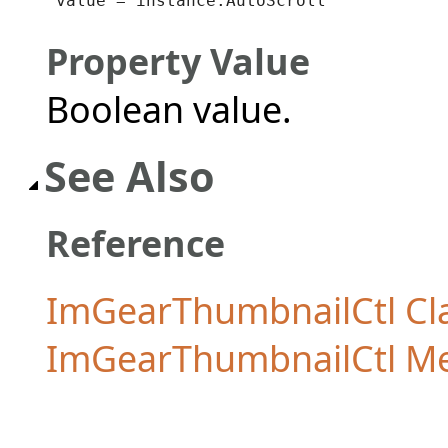
value = instance.AutoScroll
Property Value
Boolean value.
See Also
Reference
ImGearThumbnailCtl Cl
ImGearThumbnailCtl M