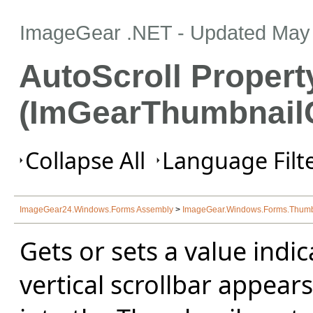
ImageGear .NET
- Updated
May 
AutoScroll Propert
(ImGearThumbnailC
Collapse All
Language Filte
ImageGear24.Windows.Forms Assembly
>
ImageGear.Windows.Forms.Thum
Gets or sets a value indi
vertical scrollbar appears