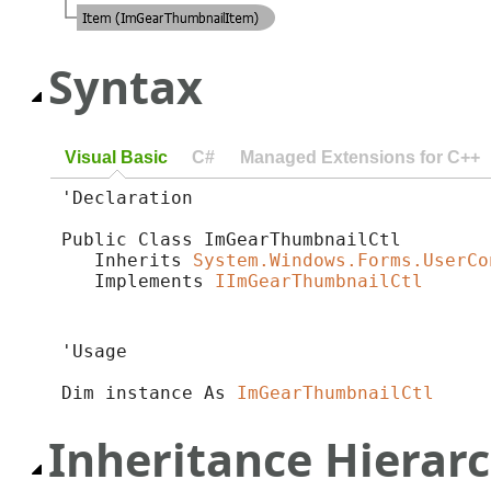
Syntax
Visual Basic
C#
Managed Extensions for C++
'Declaration

Public Class ImGearThumbnailCtl 

   Inherits 
System.Windows.Forms.UserCo
   Implements 
IImGearThumbnailCtl
'Usage

Dim instance As 
ImGearThumbnailCtl
Inheritance Hierar