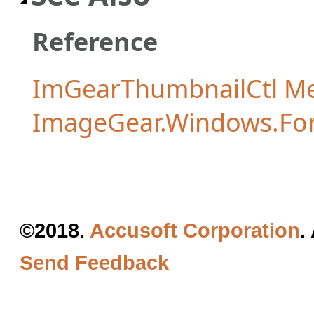
Reference
ImGearThumbnailCtl M
ImageGear.Windows.Fo
©2018.
Accusoft Corporation
.
Send Feedback