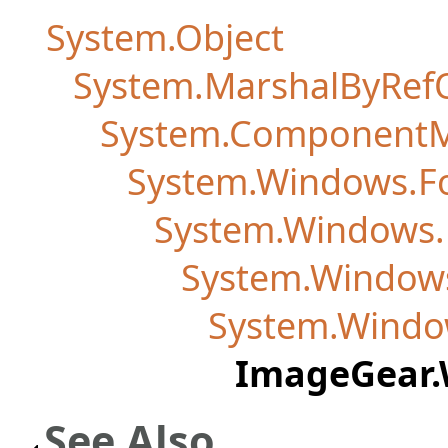
System.Object
System.MarshalByRef
System.Component
System.Windows.F
System.Windows.F
System.Windows
System.Windo
ImageGear.
See Also