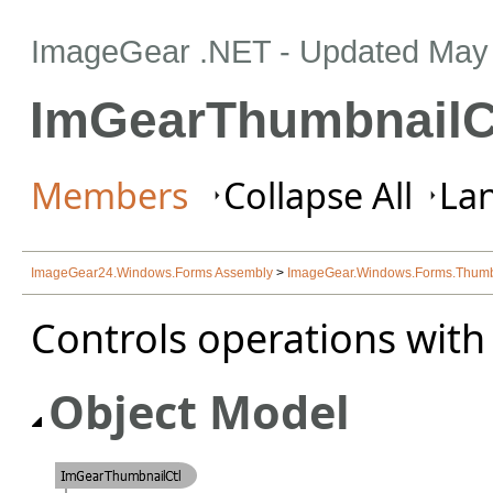
ImageGear .NET
- Updated
May 
ImGearThumbnailCt
Members
Collapse All
Lan
ImageGear24.Windows.Forms Assembly
>
ImageGear.Windows.Forms.Thum
Controls operations with
Object Model