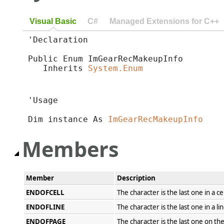
Visual Basic
C#
Managed Extensions for C++
'Declaration

Public Enum ImGearRecMakeupInfo 

   Inherits 
System.Enum
'Usage

Dim instance As 
ImGearRecMakeupInfo
Members
Member
Description
ENDOFCELL
The character is the last one in a cel
ENDOFLINE
The character is the last one in a lin
ENDOFPAGE
The character is the last one on th