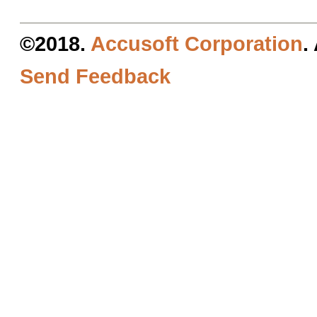
©2018.
Accusoft Corporation
.
Send Feedback