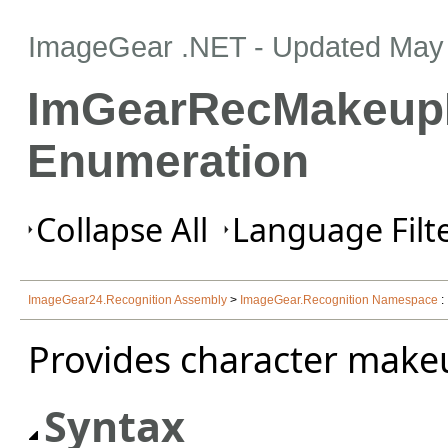
ImageGear .NET
- Updated
May 
ImGearRecMakeup
Enumeration
Collapse All
Language Filte
ImageGear24.Recognition Assembly
>
ImageGear.Recognition Namespace
:
Provides character make
Syntax