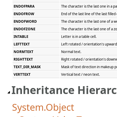
ENDOFPARA
The character is the last one in a 
ENDOFROW
End of the last line of the last filled
ENDOFWORD
The character is the last one of a w
ENDOFZONE
The character is the last one of a z
INTABLE
Letter is in a table cell.
LEFTTEXT
Left rotated / orientation's upward
NORMTEXT
Normal text.
RIGHTTEXT
Right rotated / orientation's down
TEXT_DIR_MASK
Mask of text direction in makeup p
VERTTEXT
Vertical text / neon text.
Inheritance Hierar
System.Object