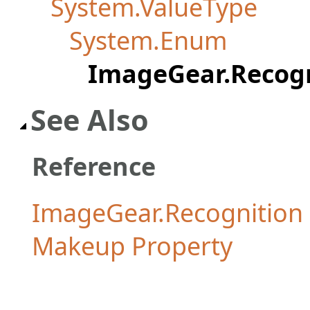
System.ValueType
System.Enum
ImageGear.Recog
See Also
Reference
ImageGear.Recognitio
Makeup Property