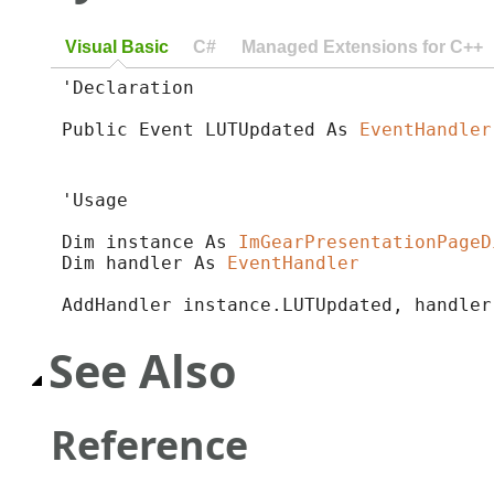
Visual Basic
C#
Managed Extensions for C++
'Declaration

Public Event LUTUpdated As 
EventHandler
'Usage

Dim instance As 
ImGearPresentationPageD
Dim handler As 
EventHandler
AddHandler instance.LUTUpdated, handler
See Also
Reference