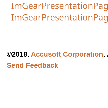
ImGearPresentationPag
ImGearPresentationPa
©2018.
Accusoft Corporation
.
Send Feedback