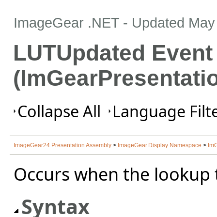
ImageGear .NET
- Updated
May 
LUTUpdated Event
(ImGearPresentati
Collapse All
Language Filte
ImageGear24.Presentation Assembly
>
ImageGear.Display Namespace
>
ImG
Occurs when the lookup t
Syntax