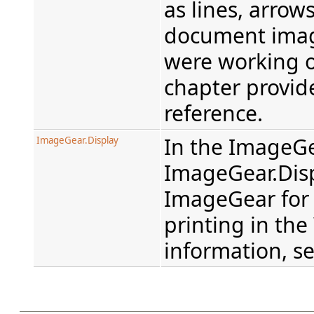
as lines, arrow
document imag
were working o
chapter provid
reference.
In the ImageGe
ImageGear.Display
ImageGear.Dis
ImageGear for 
printing in th
information, s