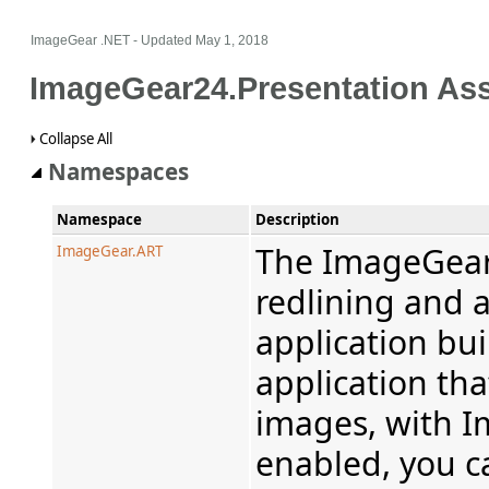
ImageGear .NET
- Updated
May 1, 2018
ImageGear24.Presentation As
Collapse All
Namespaces
Namespace
Description
The ImageGear
ImageGear.ART
redlining and a
application bui
application tha
images, with 
enabled, you c