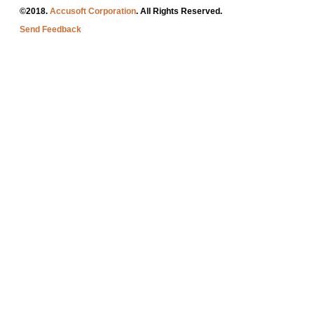
©2018.
Accusoft Corporation
. All Rights Reserved.
Send Feedback