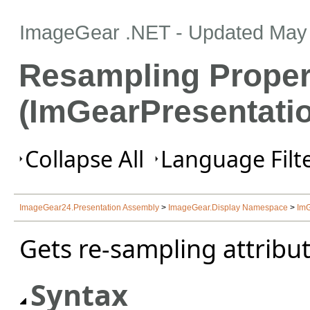
ImageGear .NET
- Updated
May 
Resampling Proper
(ImGearPresentati
Collapse All
Language Filte
ImageGear24.Presentation Assembly
>
ImageGear.Display Namespace
>
ImG
Gets re-sampling attribut
Syntax