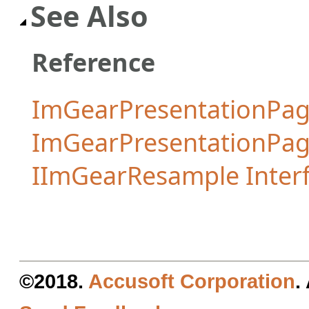
See Also
Reference
ImGearPresentationPag
ImGearPresentationPa
IImGearResample Inter
©2018.
Accusoft Corporation
.