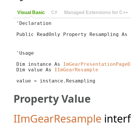
Visual Basic
C#
Managed Extensions for C++
'Declaration

Public ReadOnly Property Resampling As 
'Usage

Dim instance As 
ImGearPresentationPageD
Dim value As 
IImGearResample
value = instance.Resampling
Property Value
IImGearResample
interf