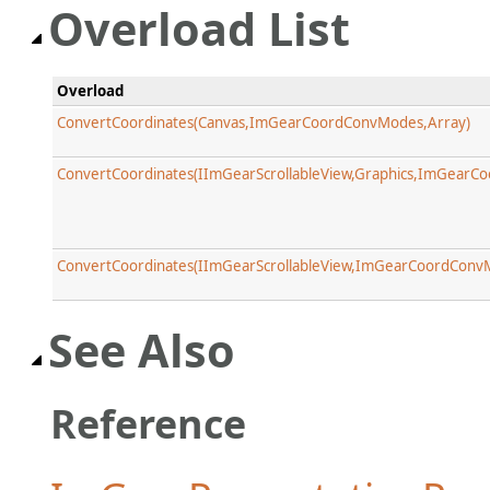
Overload List
Overload
ConvertCoordinates(Canvas,ImGearCoordConvModes,Array)
ConvertCoordinates(IImGearScrollableView,Graphics,ImGearC
ConvertCoordinates(IImGearScrollableView,ImGearCoordConv
See Also
Reference