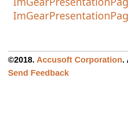
ImGearPresentationPag
ImGearPresentationPa
©2018.
Accusoft Corporation
.
Send Feedback