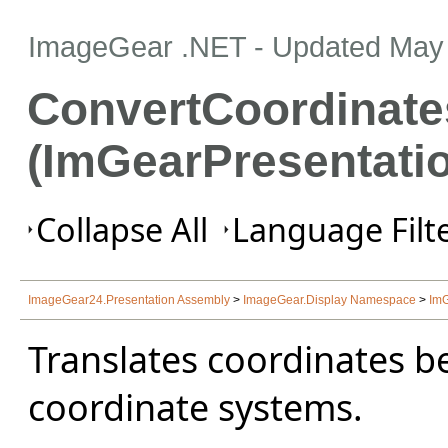
ImageGear .NET
- Updated
May 
ConvertCoordinate
(ImGearPresentati
Collapse All
Language Filte
ImageGear24.Presentation Assembly
>
ImageGear.Display Namespace
>
ImG
Translates coordinates 
coordinate systems.