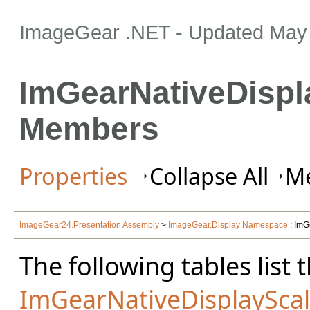
ImageGear .NET
- Updated
May 
ImGearNativeDispl
Members
Properties
Collapse All
Me
ImageGear24.Presentation Assembly
>
ImageGear.Display Namespace
: ImG
The following tables lis
ImGearNativeDisplayScal