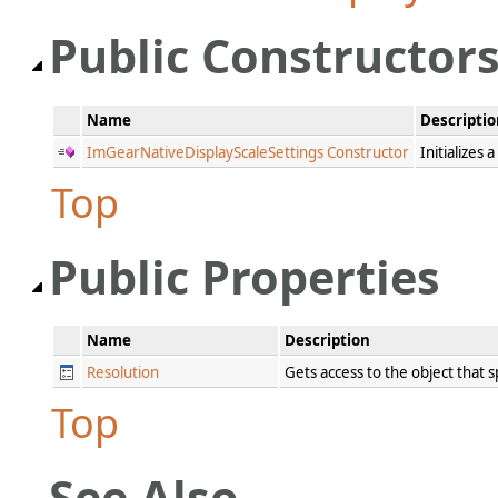
Public Constructor
Name
Descriptio
ImGearNativeDisplayScaleSettings Constructor
Initializes
Top
Public Properties
Name
Description
Resolution
Gets access to the object that s
Top
See Also