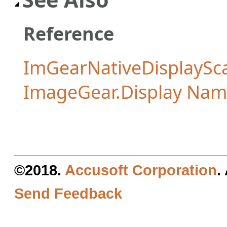
Reference
ImGearNativeDisplaySca
ImageGear.Display Na
©2018.
Accusoft Corporation
.
Send Feedback