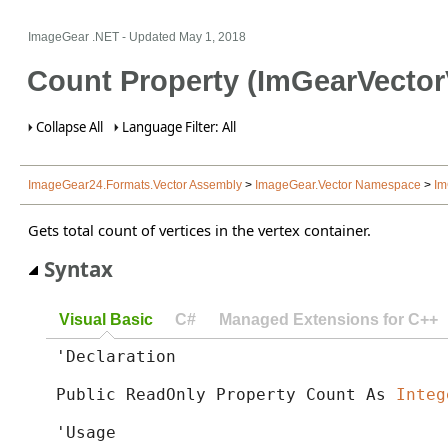
ImageGear .NET
- Updated
May 1, 2018
Count Property (ImGearVector
Collapse All
Language Filter: All
ImageGear24.Formats.Vector Assembly
>
ImageGear.Vector Namespace
>
Im
Gets total count of vertices in the vertex container.
Syntax
Visual Basic
C#
Managed Extensions for C++
'Declaration

Public ReadOnly Property Count As 
Integ
'Usage
