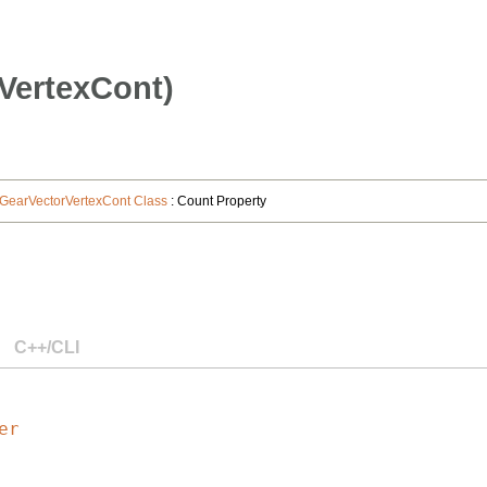
VertexCont)
GearVectorVertexCont Class
: Count Property
C++/CLI
er