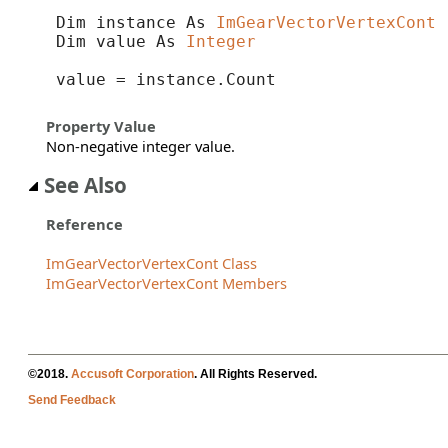
Dim instance As 
ImGearVectorVertexCont
Dim value As 
Integer
value = instance.Count
Property Value
Non-negative integer value.
See Also
Reference
ImGearVectorVertexCont Class
ImGearVectorVertexCont Members
©2018.
Accusoft Corporation
. All Rights Reserved.
Send Feedback