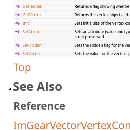
GetHidden
Returns a flag showing whether
GetVertex
Returns the vertex object at th
Init
Sets initial size of the vertex
SetAttrib
Sets an attribute (value and ty
is not preserved.
SetHidden
Sets the Hidden flag for the v
SetVertex
Sets the value for the vertex s
Top
See Also
Reference
ImGearVectorVertexCon