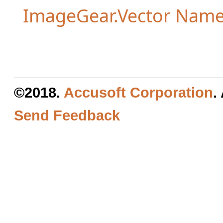
ImageGear.Vector Nam
©2018.
Accusoft Corporation
.
Send Feedback