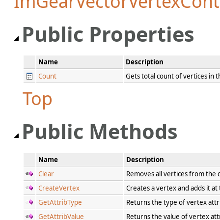
ImGearVectorVertexCont
Public Properties
Name
Description
Count
Gets total count of vertices in 
Top
Public Methods
Name
Description
Clear
Removes all vertices from the
CreateVertex
Creates a vertex and adds it at
GetAttribType
Returns the type of vertex attr
GetAttribValue
Returns the value of vertex att