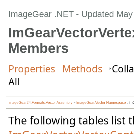
ImageGear .NET
- Updated
May 
ImGearVectorVerte
Members
Properties
Methods
Colla
All
ImageGear24.Formats.Vector Assembly
>
ImageGear.Vector Namespace
: Im
The following tables lis