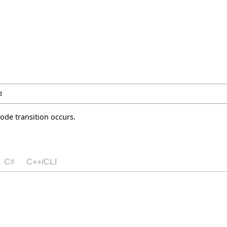
d
de transition occurs.
C#
C++/CLI