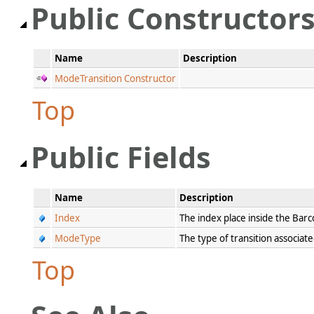
Public Constructor
Name
Description
ModeTransition Constructor
Top
Public Fields
Name
Description
Index
The index place inside the Ba
ModeType
The type of transition associat
Top