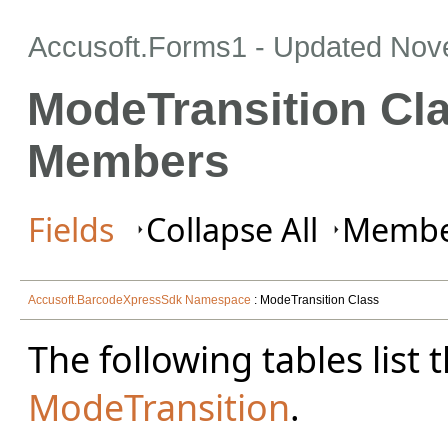
Accusoft.Forms1 - Updated
Nov
ModeTransition Cl
Members
Fields
Collapse All
Member
Accusoft.BarcodeXpressSdk Namespace
: ModeTransition Class
The following tables lis
ModeTransition
.