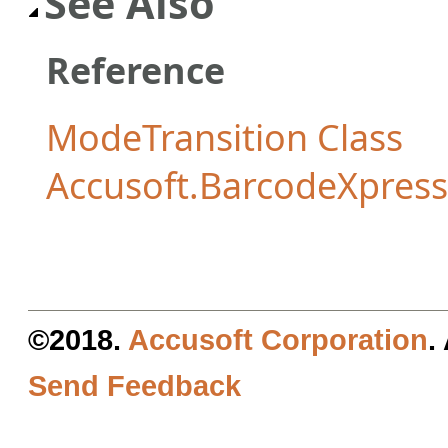
See Also
Reference
ModeTransition Class
Accusoft.BarcodeXpres
©2018.
Accusoft Corporation
.
Send Feedback