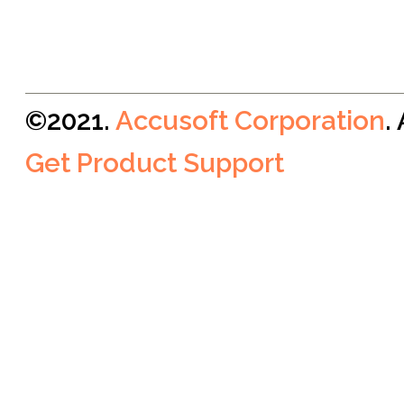
©2021.
Accusoft Corporation
.
Get Product Support