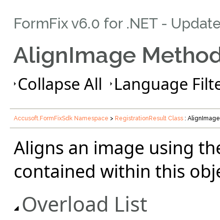
FormFix v6.0 for .NET - Updat
AlignImage Metho
Collapse All
Language Filte
Accusoft.FormFixSdk Namespace
>
RegistrationResult Class
: AlignImag
Aligns an image using th
contained within this obj
Overload List