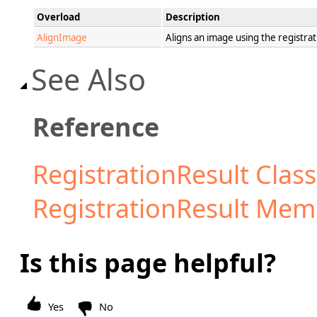
Overload
Description
AlignImage
Aligns an image using the registrat
See Also
Reference
RegistrationResult Class
RegistrationResult Mem
Is this page helpful?
Yes
No