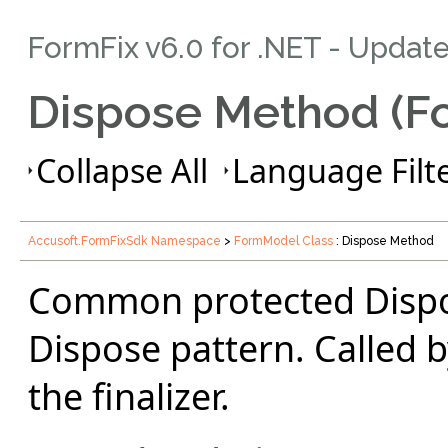
FormFix v6.0 for .NET - Updat
Dispose Method (F
Collapse All
Language Filte
Accusoft.FormFixSdk Namespace
>
FormModel Class
: Dispose Method
Common protected Dispo
Dispose pattern. Called 
the finalizer.