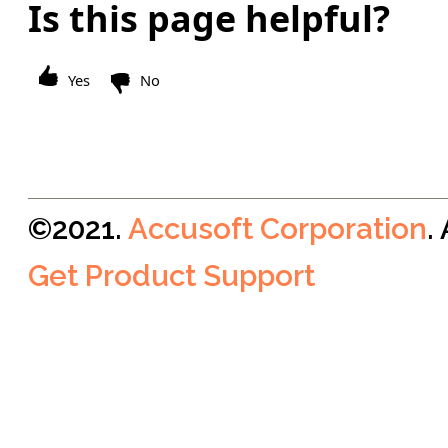
Is this page helpful?
Yes
No
©2021.
Accusoft Corporation
.
Get Product Support