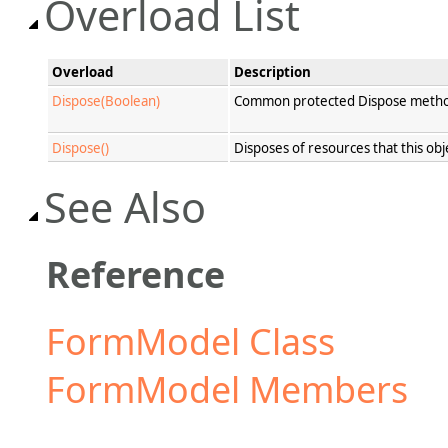
Overload List
Overload
Description
Dispose(Boolean)
Common protected Dispose method f
Dispose()
Disposes of resources that this obj
See Also
Reference
FormModel Class
FormModel Members