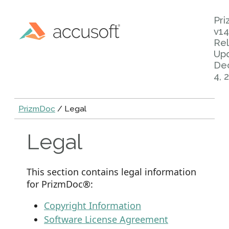
Pr
v14
Rel
Up
De
4, 
PrizmDoc
/ Legal
Legal
This section contains legal information
for PrizmDoc®:
Copyright Information
Software License Agreement