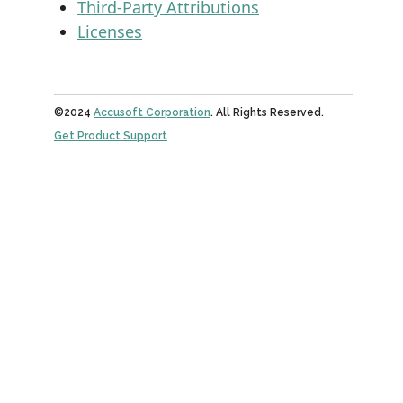
Third-Party Attributions
Licenses
©2024
Accusoft Corporation
. All Rights Reserved.
Get Product Support