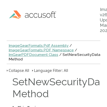
Im
v26
Up
Mar
20
ImageGear.Formats.Pdf Assembly
/
ImageGear.Formats.PDF Namespace
/
ImGearPDFDocument Class
/ SetNewSecurityData
Method
Collapse All
Language Filter: All
SetNewSecurityDat
Method