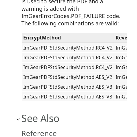
is used to secure the PDF and a
warning is added with
ImGearErrorCodes.PDF_FAILURE code.
The following combinations are valid:
EncryptMethod
Revision
ImGearPDFStdSecurityMethod.RC4_V2
ImGearPD
ImGearPDFStdSecurityMethod.RC4_V2
ImGearPD
ImGearPDFStdSecurityMethod.RC4_V2
ImGearPD
ImGearPDFStdSecurityMethod.AES_V2
ImGearPD
ImGearPDFStdSecurityMethod.AES_V3
ImGearPD
ImGearPDFStdSecurityMethod.AES_V3
ImGearPD
See Also
Reference