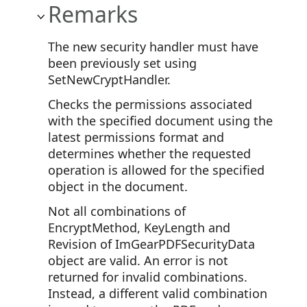
Remarks
The new security handler must have
been previously set using
SetNewCryptHandler.
Checks the permissions associated
with the specified document using the
latest permissions format and
determines whether the requested
operation is allowed for the specified
object in the document.
Not all combinations of
EncryptMethod, KeyLength and
Revision of ImGearPDFSecurityData
object are valid. An error is not
returned for invalid combinations.
Instead, a different valid combination