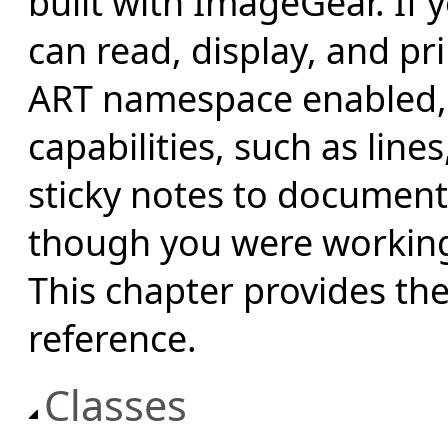
built with ImageGear. If 
can read, display, and p
ART namespace enabled,
capabilities, such as line
sticky notes to documen
though you were working 
This chapter provides t
reference.
Classes