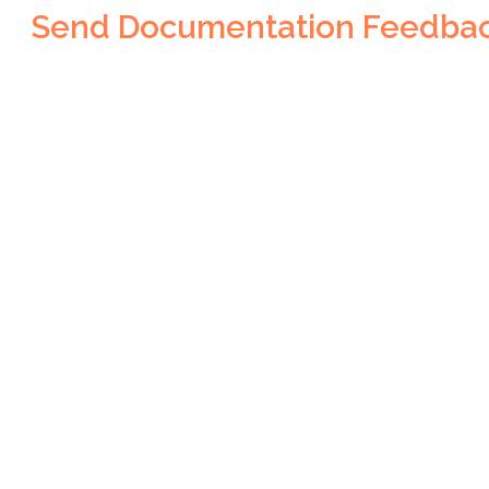
Send Documentation Feedba