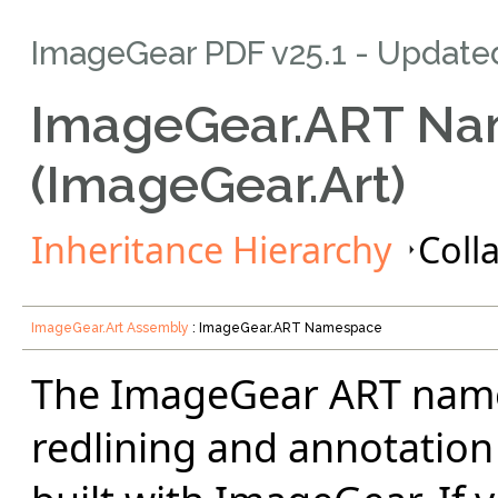
ImageGear PDF v25.1
- Update
ImageGear.ART N
(ImageGear.Art)
Inheritance Hierarchy
Colla
ImageGear.Art Assembly
: ImageGear.ART Namespace
The ImageGear ART name
redlining and annotation 