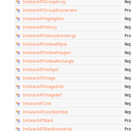
ImGearARTGroupArray
Rep
ImGearARTGroupEnumerator
Pro
ImGearARTHighlighter
Rep
ImGearARTHistory
Rep
ImGearARTHistoryEventArgs
Pro
ImGearARTHollowEllipse
Rep
ImGearARTHollowPolygon
Rep
ImGearARTHollowRectangle
Rep
ImGearARTHotSpot
Rep
ImGearARTImage
Rep
ImGearARTImageEmb
Rep
ImGearARTImageRef
Rep
ImGearARTLine
Rep
ImGearARTLineMarkStat
Rep
ImGearARTMark
Pro
ImGearARTMarkEventArgs
Pro