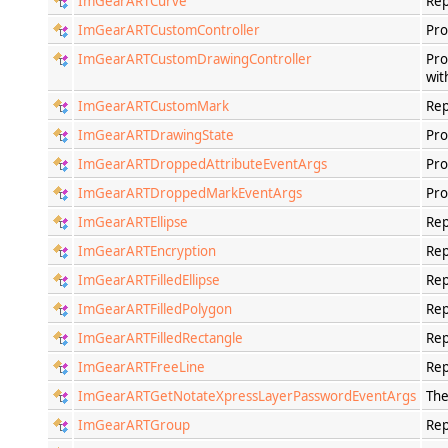
ImGearARTCurve
Rep
ImGearARTCustomController
Pro
ImGearARTCustomDrawingController
Pro
wit
ImGearARTCustomMark
Rep
ImGearARTDrawingState
Pro
ImGearARTDroppedAttributeEventArgs
Pro
ImGearARTDroppedMarkEventArgs
Pro
ImGearARTEllipse
Rep
ImGearARTEncryption
Rep
ImGearARTFilledEllipse
Rep
ImGearARTFilledPolygon
Rep
ImGearARTFilledRectangle
Rep
ImGearARTFreeLine
Rep
ImGearARTGetNotateXpressLayerPasswordEventArgs
The
ImGearARTGroup
Rep