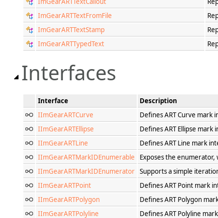
ImGearARTTextCallout
Rep
ImGearARTTextFromFile
Rep
ImGearARTTextStamp
Rep
ImGearARTTypedText
Rep
Interfaces
Interface
Description
IImGearARTCurve
Defines ART Curve mark i
IImGearARTEllipse
Defines ART Ellipse mark i
IImGearARTLine
Defines ART Line mark int
IImGearARTMarkIDEnumerable
Exposes the enumerator, wh
IImGearARTMarkIDEnumerator
Supports a simple iteratio
IImGearARTPoint
Defines ART Point mark in
IImGearARTPolygon
Defines ART Polygon mark
IImGearARTPolyline
Defines ART Polyline mark