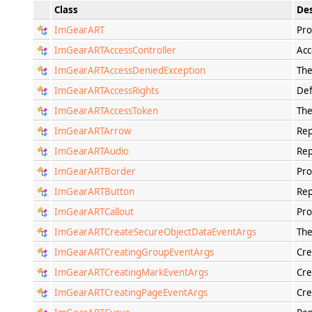
Class
Des
ImGearART
Pro
ImGearARTAccessController
Acc
ImGearARTAccessDeniedException
The
ImGearARTAccessRights
Def
ImGearARTAccessToken
The
ImGearARTArrow
Rep
ImGearARTAudio
Rep
ImGearARTBorder
Pro
ImGearARTButton
Rep
ImGearARTCallout
Pro
ImGearARTCreateSecureObjectDataEventArgs
The
ImGearARTCreatingGroupEventArgs
Cre
ImGearARTCreatingMarkEventArgs
Cre
ImGearARTCreatingPageEventArgs
Cre