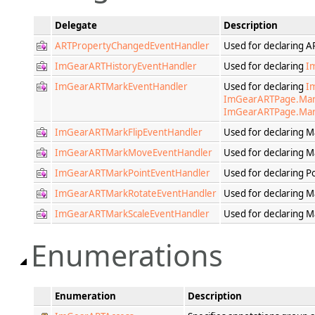
Delegate
Description
ARTPropertyChangedEventHandler
Used for declaring 
ImGearARTHistoryEventHandler
Used for declaring
I
ImGearARTMarkEventHandler
Used for declaring
I
ImGearARTPage.Ma
ImGearARTPage.Mar
ImGearARTMarkFlipEventHandler
Used for declaring M
ImGearARTMarkMoveEventHandler
Used for declaring 
ImGearARTMarkPointEventHandler
Used for declaring 
ImGearARTMarkRotateEventHandler
Used for declaring 
ImGearARTMarkScaleEventHandler
Used for declaring M
Enumerations
Enumeration
Description