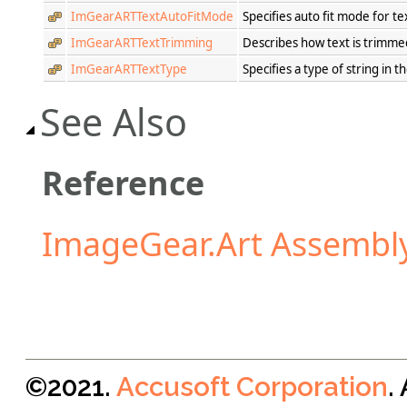
ImGearARTTextAutoFitMode
Specifies auto fit mode for te
ImGearARTTextTrimming
Describes how text is trimme
ImGearARTTextType
Specifies a type of string in t
See Also
Reference
ImageGear.Art Assembl
©2021.
Accusoft Corporation
.