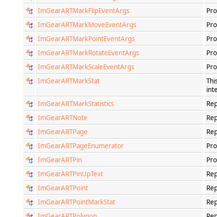
ImGearARTMarkFlipEventArgs
Pro
ImGearARTMarkMoveEventArgs
Pro
ImGearARTMarkPointEventArgs
Pro
ImGearARTMarkRotateEventArgs
Pro
ImGearARTMarkScaleEventArgs
Pro
ImGearARTMarkStat
Thi
int
ImGearARTMarkStatistics
Rep
ImGearARTNote
Rep
ImGearARTPage
Rep
ImGearARTPageEnumerator
Pro
ImGearARTPin
Pro
ImGearARTPinUpText
Rep
ImGearARTPoint
Rep
ImGearARTPointMarkStat
Rep
ImGearARTPolygon
Rep