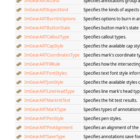
ImGearARTAccess
Specifies annotations group a
ImGearARTAspectKind
Specifies the kinds of aspects
ImGearARTBurnInOptions
Specifies options to burn in a
ImGearARTButtonState
Specifies button mark's state
ImGearARTCalloutType
Specifies callout types.
ImGearARTCapStyle
Specifies the available cap sty
ImGearARTCoordinatesType
Specifies mark's coordinate t
ImGearARTFillRule
Specifies how the intersectin
ImGearARTFontStyles
Specifies text font style info
ImGearARTJoinStyle
Specifies the available styles 
ImGearARTLineHeadType
Specifies line mark's head typ
ImGearARTMarkHitTest
Specifies the hit test results.
ImGearARTMarkType
Specifies types of annotations
ImGearARTPenStyle
Specifies pen styles.
ImGearARTPinAlignment
Specifies an alignment of the 
ImGearARTSaveType
Specifies annotations save fo