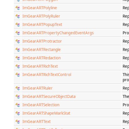
ImGearARTPolyline
Rep
ImGearARTPolyRuler
Rep
ImGearARTPopupText
Rep
ImGearARTPropertyChangedEventArgs
Pro
ImGearARTProtractor
Rep
ImGearARTRectangle
Rep
ImGearARTRedaction
Rep
ImGearARTRichText
Rep
ImGearARTRichTextControl
Thi
pro
ImGearARTRuler
Rep
ImGearARTSecureObjectData
The
ImGearARTSelection
Pro
ImGearARTShapeMarkStat
Rep
ImGearARTText
Rep