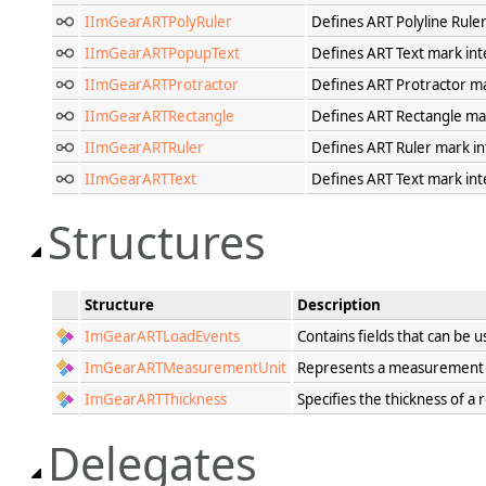
IImGearARTPolyRuler
Defines ART Polyline Ruler
IImGearARTPopupText
Defines ART Text mark int
IImGearARTProtractor
Defines ART Protractor ma
IImGearARTRectangle
Defines ART Rectangle mar
IImGearARTRuler
Defines ART Ruler mark in
IImGearARTText
Defines ART Text mark int
Structures
Structure
Description
ImGearARTLoadEvents
Contains fields that can be
ImGearARTMeasurementUnit
Represents a measurement un
ImGearARTThickness
Specifies the thickness of a
Delegates