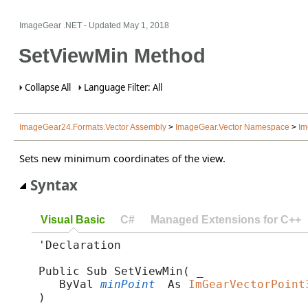
ImageGear .NET
- Updated
May 1, 2018
SetViewMin Method
Collapse All
Language Filter: All
ImageGear24.Formats.Vector Assembly
>
ImageGear.Vector Namespace
>
Im
Sets new minimum coordinates of the view.
Syntax
Visual Basic
C#
Managed Extensions for C++
'Declaration

Public Sub SetViewMin( _

   ByVal 
minPoint
 As 
ImGearVectorPoint
) 