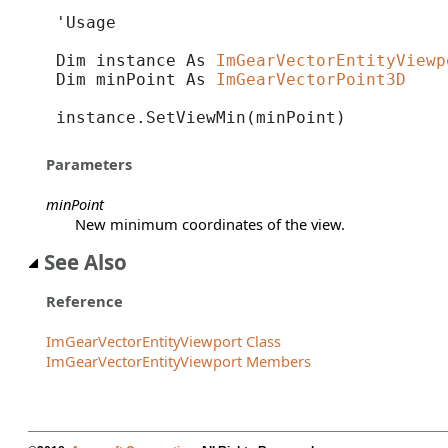
'Usage

Dim instance As 
ImGearVectorEntityViewp
Dim minPoint As 
ImGearVectorPoint3D
instance.SetViewMin(minPoint)
Parameters
minPoint
New minimum coordinates of the view.
See Also
Reference
ImGearVectorEntityViewport Class
ImGearVectorEntityViewport Members