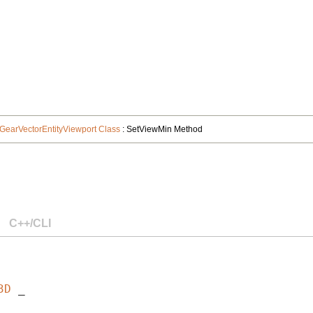
GearVectorEntityViewport Class
: SetViewMin Method
C++/CLI
3D
 _
