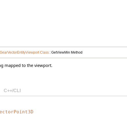
GearVectorEntityViewport Class
: GetViewMin Method
ng mapped to the viewport.
C++/CLI
ectorPoint3D