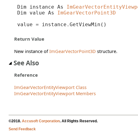
Dim instance As 
ImGearVectorEntityViewp
Dim value As 
ImGearVectorPoint3D
value = instance.GetViewMin()
Return Value
New instance of
ImGearVectorPoint3D
structure.
See Also
Reference
ImGearVectorEntityViewport Class
ImGearVectorEntityViewport Members
©2018.
Accusoft Corporation
. All Rights Reserved.
Send Feedback