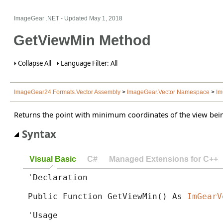
ImageGear .NET
- Updated
May 1, 2018
GetViewMin Method
Collapse All
Language Filter: All
ImageGear24.Formats.Vector Assembly
>
ImageGear.Vector Namespace
>
Im
Returns the point with minimum coordinates of the view bei
Syntax
Visual Basic
C#
Managed Extensions for C++
'Declaration

Public Function GetViewMin() As 
ImGearV
'Usage
