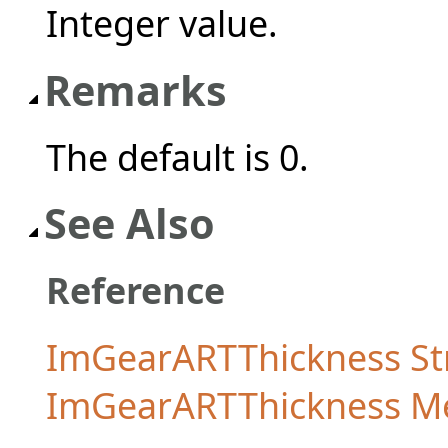
Integer value.
Remarks
The default is 0.
See Also
Reference
ImGearARTThickness St
ImGearARTThickness 