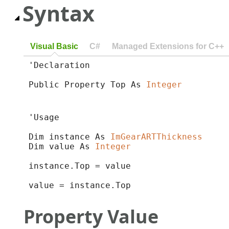
Syntax
Visual Basic
C#
Managed Extensions for C++
'Declaration

Public Property Top As 
Integer
'Usage

Dim instance As 
ImGearARTThickness
Dim value As 
Integer
instance.Top = value

value = instance.Top
Property Value