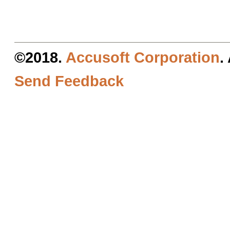
©2018.
Accusoft Corporation
.
Send Feedback