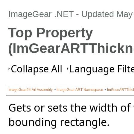
ImageGear .NET
- Updated
May 
Top Property
(ImGearARTThickn
Collapse All
Language Filte
ImageGear24.Art Assembly
>
ImageGear.ART Namespace
>
ImGearARTThick
Gets or sets the width of
bounding rectangle.