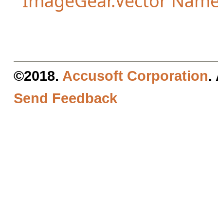
ImageGear.Vector Nam
©2018.
Accusoft Corporation
.
Send Feedback