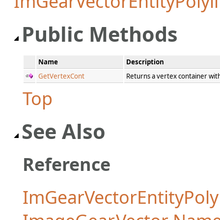
ImGearVectorEntityPolyl
Public Methods
Name
Description
GetVertexCont
Returns a vertex container with
Top
See Also
Reference
ImGearVectorEntityPolyl