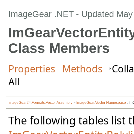
ImageGear .NET
- Updated
May 
ImGearVectorEntity
Class Members
Properties
Methods
Colla
All
ImageGear24.Formats.Vector Assembly
>
ImageGear.Vector Namespace
: Im
The following tables lis