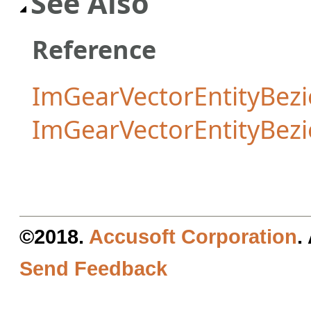
See Also
Reference
ImGearVectorEntityBezi
ImGearVectorEntityBez
©2018.
Accusoft Corporation
.
Send Feedback