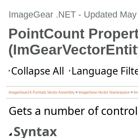
ImageGear .NET
- Updated
May 
PointCount Proper
(ImGearVectorEntit
Collapse All
Language Filte
ImageGear24.Formats.Vector Assembly
>
ImageGear.Vector Namespace
>
Im
Gets a number of control 
Syntax