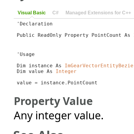
Visual Basic
C#
Managed Extensions for C++
'Declaration

Public ReadOnly Property PointCount As 
'Usage

Dim instance As 
ImGearVectorEntityBezie
Dim value As 
Integer
value = instance.PointCount
Property Value
Any integer value.