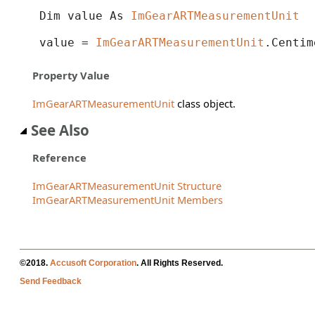
Dim value As 
ImGearARTMeasurementUnit
value = 
ImGearARTMeasurementUnit
.Centim
Property Value
ImGearARTMeasurementUnit
class object.
See Also
Reference
ImGearARTMeasurementUnit Structure
ImGearARTMeasurementUnit Members
©2018.
Accusoft Corporation
. All Rights Reserved.
Send Feedback