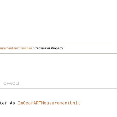
rementUnit Structure
: Centimeter Property
C++/CLI
ter As 
ImGearARTMeasurementUnit