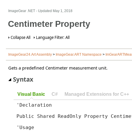
ImageGear .NET
- Updated
May 1, 2018
Centimeter Property
Collapse All
Language Filter: All
ImageGear24.Art Assembly
>
ImageGear.ART Namespace
>
ImGearARTMeasu
Gets a predefined Centimeter measurement unit.
Syntax
Visual Basic
C#
Managed Extensions for C++
'Declaration

Public Shared ReadOnly Property Centime
'Usage
