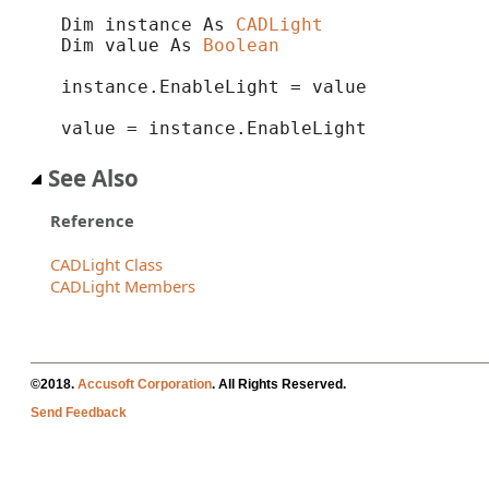
Dim instance As 
CADLight
Dim value As 
Boolean
instance.EnableLight = value

value = instance.EnableLight
See Also
Reference
CADLight Class
CADLight Members
©2018.
Accusoft Corporation
. All Rights Reserved.
Send Feedback