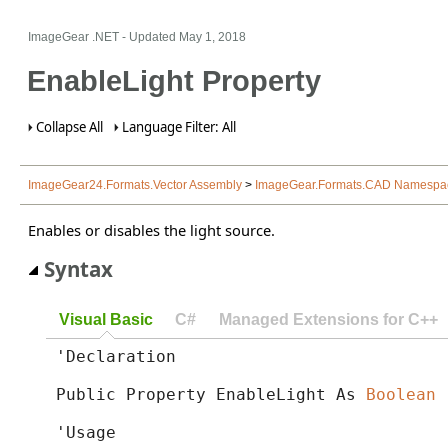
ImageGear .NET
- Updated
May 1, 2018
EnableLight Property
Collapse All
Language Filter: All
ImageGear24.Formats.Vector Assembly
>
ImageGear.Formats.CAD Namespa
Enables or disables the light source.
Syntax
Visual Basic
C#
Managed Extensions for C++
'Declaration

Public Property EnableLight As 
Boolean
'Usage
