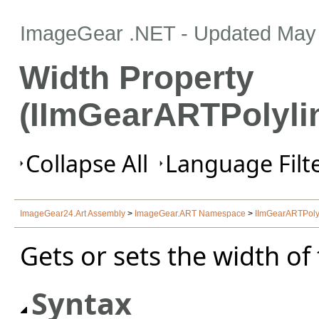
ImageGear .NET
- Updated
May 
Width Property
(IImGearARTPolyli
Collapse All
Language Filte
ImageGear24.Art Assembly
>
ImageGear.ART Namespace
>
IImGearARTPolyl
Gets or sets the width of
Syntax