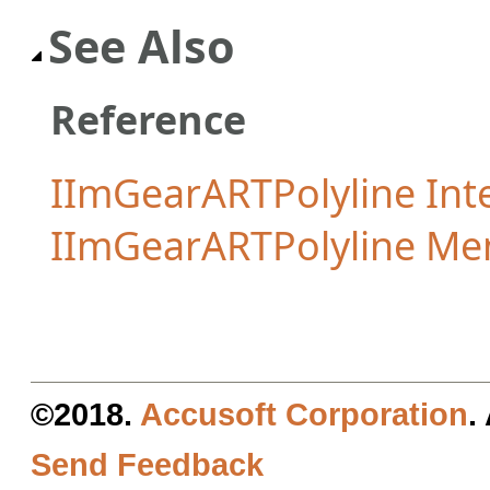
See Also
Reference
IImGearARTPolyline Int
IImGearARTPolyline M
©2018.
Accusoft Corporation
.
Send Feedback