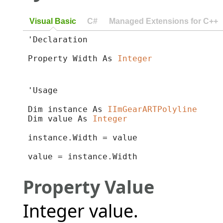
Visual Basic
C#
Managed Extensions for C++
'Declaration

Property Width As 
Integer
'Usage

Dim instance As 
IImGearARTPolyline
Dim value As 
Integer
instance.Width = value

value = instance.Width
Property Value
Integer value.