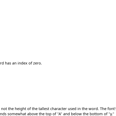
rd has an index of zero.
 not the height of the tallest character used in the word. The fon
tends somewhat above the top of "A" and below the bottom of "y."