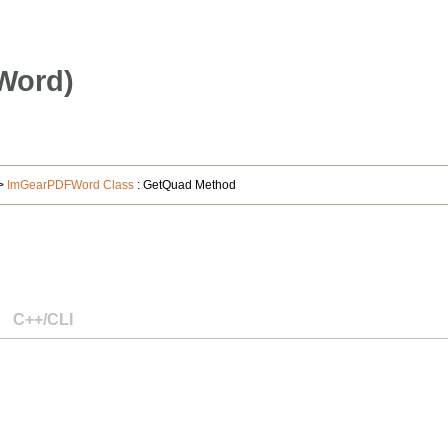
Word)
>
ImGearPDFWord Class
: GetQuad Method
C++/CLI