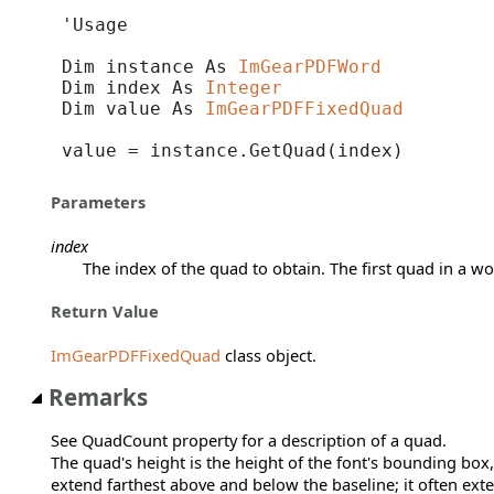
'Usage

Dim instance As 
ImGearPDFWord
Dim index As 
Integer
Dim value As 
ImGearPDFFixedQuad
value = instance.GetQuad(index)
Parameters
index
The index of the quad to obtain. The first quad in a wo
Return Value
ImGearPDFFixedQuad
class object.
Remarks
See QuadCount property for a description of a quad.
The quad's height is the height of the font's bounding box,
extend farthest above and below the baseline; it often ex