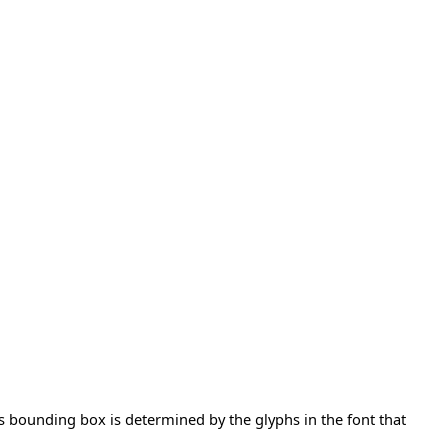
t's bounding box is determined by the glyphs in the font that