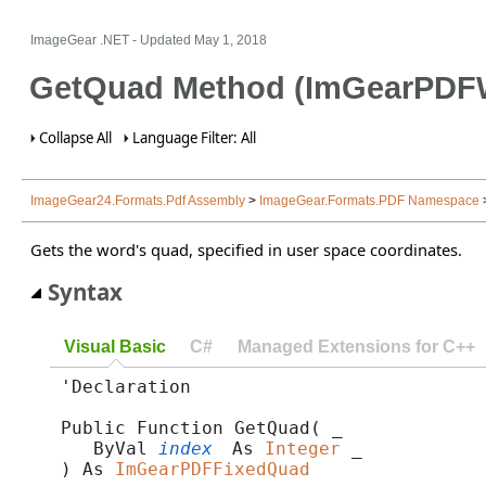
ImageGear .NET
- Updated
May 1, 2018
GetQuad Method (ImGearPDF
Collapse All
Language Filter: All
ImageGear24.Formats.Pdf Assembly
>
ImageGear.Formats.PDF Namespace
Gets the word's quad, specified in user space coordinates.
Syntax
Visual Basic
C#
Managed Extensions for C++
'Declaration

Public Function GetQuad( _

   ByVal 
index
 As 
Integer
 _

) As 
ImGearPDFFixedQuad