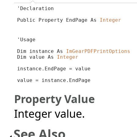
'Declaration

Public Property EndPage As 
Integer
'Usage

Dim instance As 
ImGearPDFPrintOptions
Dim value As 
Integer
instance.EndPage = value

value = instance.EndPage
Property Value
Integer value.
See Also