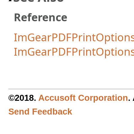
Reference
ImGearPDFPrintOptions
ImGearPDFPrintOption
©2018.
Accusoft Corporation
.
Send Feedback