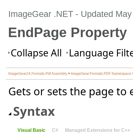
ImageGear .NET
- Updated
May 
EndPage Property
Collapse All
Language Filte
ImageGear24.Formats.Pdf Assembly
>
ImageGear.Formats.PDF Namespace
Gets or sets the page to 
Syntax
Visual Basic
C#
Managed Extensions for C++