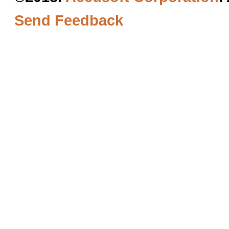
Send Feedback