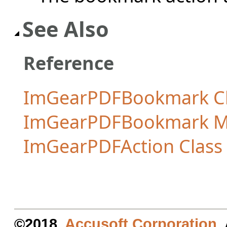
See Also
Reference
ImGearPDFBookmark Cl
ImGearPDFBookmark 
ImGearPDFAction Class
©2018.
Accusoft Corporation
.