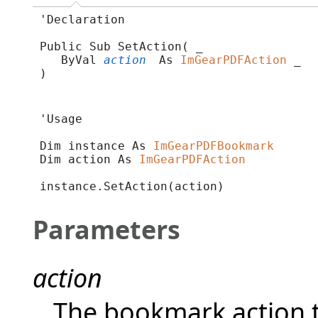
'Declaration

Public Sub SetAction( _

   ByVal 
action
 As 
ImGearPDFAction
 _

) 
'Usage

Dim instance As 
ImGearPDFBookmark
Dim action As 
ImGearPDFAction
instance.SetAction(action)
Parameters
action
The bookmark action t