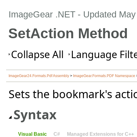
ImageGear .NET
- Updated
May 
SetAction Method
Collapse All
Language Filte
ImageGear24.Formats.Pdf Assembly
>
ImageGear.Formats.PDF Namespace
Sets the bookmark's acti
Syntax
Visual Basic
C#
Managed Extensions for C++