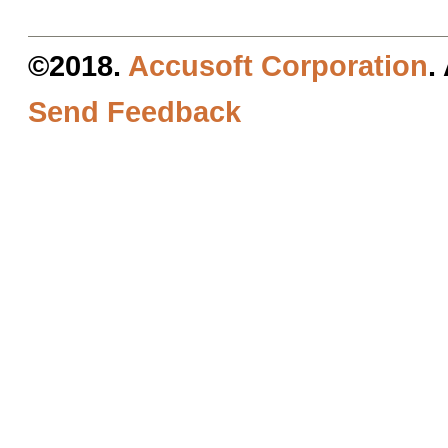
©2018.
Accusoft Corporation
.
Send Feedback