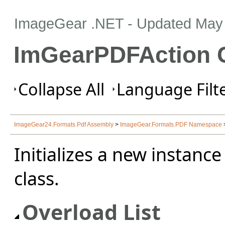
ImageGear .NET
- Updated
May 
ImGearPDFAction C
Collapse All
Language Filte
ImageGear24.Formats.Pdf Assembly
>
ImageGear.Formats.PDF Namespace
Initializes a new instance
class.
Overload List