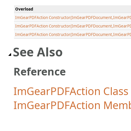
Overload
ImGearPDFAction Constructor(ImGearPDFDocument,ImGearP
ImGearPDFAction Constructor(ImGearPDFDocument,ImGearPD
ImGearPDFAction Constructor(ImGearPDFDocument,ImGearPD
See Also
Reference
ImGearPDFAction Class
ImGearPDFAction Mem