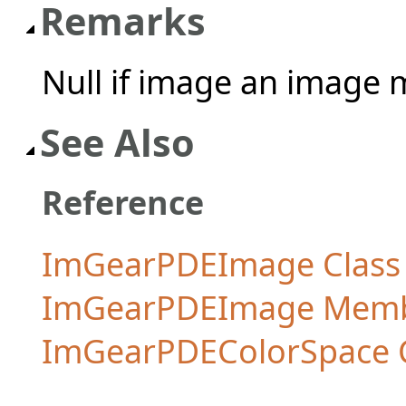
Remarks
Null if image an image 
See Also
Reference
ImGearPDEImage Class
ImGearPDEImage Mem
ImGearPDEColorSpace 