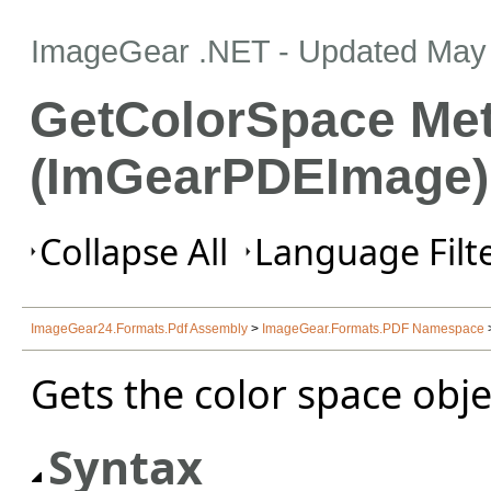
ImageGear .NET
- Updated
May 
GetColorSpace Me
(ImGearPDEImage)
Collapse All
Language Filte
ImageGear24.Formats.Pdf Assembly
>
ImageGear.Formats.PDF Namespace
Gets the color space obje
Syntax