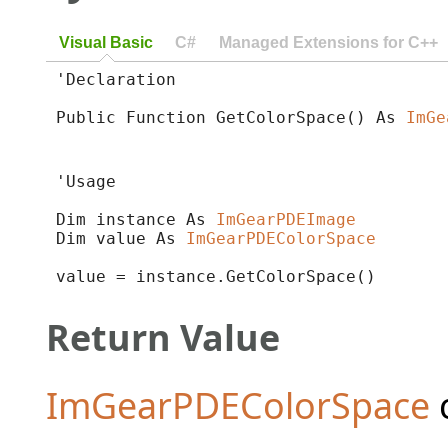
Visual Basic
C#
Managed Extensions for C++
'Declaration

Public Function GetColorSpace() As 
ImGe
'Usage

Dim instance As 
ImGearPDEImage
Dim value As 
ImGearPDEColorSpace
value = instance.GetColorSpace()
Return Value
ImGearPDEColorSpace
c