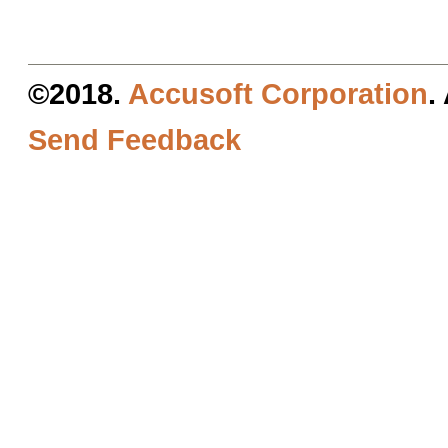
©2018.
Accusoft Corporation
.
Send Feedback