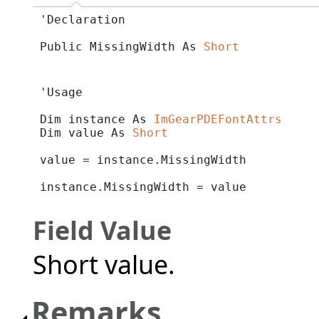
'Declaration

Public MissingWidth As 
Short
'Usage

Dim instance As 
ImGearPDEFontAttrs
Dim value As 
Short
value = instance.MissingWidth

instance.MissingWidth = value
Field Value
Short value.
Remarks