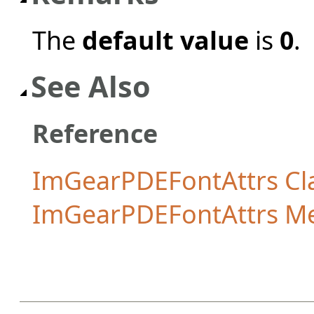
The
default value
is
0
.
See Also
Reference
ImGearPDEFontAttrs Cl
ImGearPDEFontAttrs M