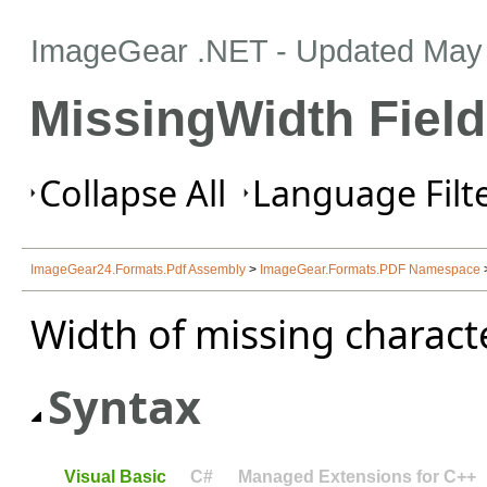
ImageGear .NET
- Updated
May 
MissingWidth Field
Collapse All
Language Filte
ImageGear24.Formats.Pdf Assembly
>
ImageGear.Formats.PDF Namespace
Width of missing characte
Syntax
Visual Basic
C#
Managed Extensions for C++