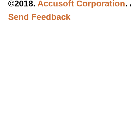
©2018.
Accusoft Corporation
.
Send Feedback