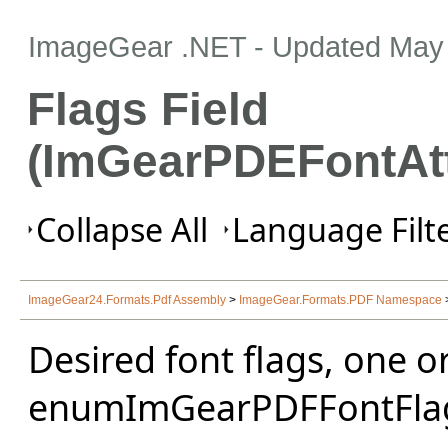
ImageGear .NET
- Updated
May 
Flags Field
(ImGearPDEFontAtt
Collapse All
Language Filte
ImageGear24.Formats.Pdf Assembly
>
ImageGear.Formats.PDF Namespace
Desired font flags, one o
enumImGearPDFFontFla