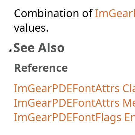
Combination of
ImGear
values.
See Also
Reference
ImGearPDEFontAttrs Cl
ImGearPDEFontAttrs M
ImGearPDEFontFlags E