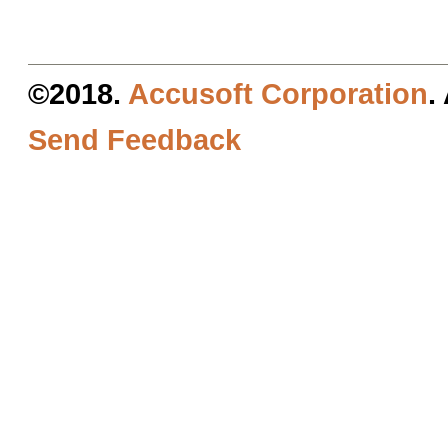
©2018.
Accusoft Corporation
.
Send Feedback