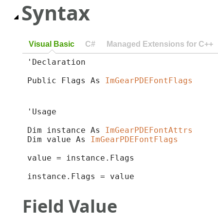
Syntax
Visual Basic
C#
Managed Extensions for C++
'Declaration

Public Flags As 
ImGearPDEFontFlags
'Usage

Dim instance As 
ImGearPDEFontAttrs
Dim value As 
ImGearPDEFontFlags
value = instance.Flags

instance.Flags = value
Field Value