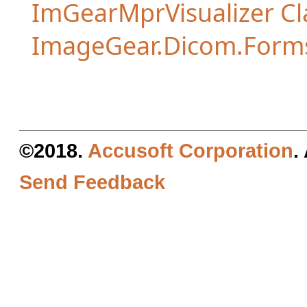
ImGearMprVisualizer Cl
ImageGear.Dicom.Form
©2018.
Accusoft Corporation
.
Send Feedback