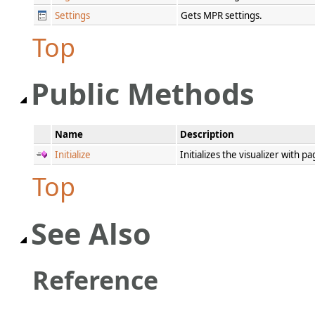
Settings
Gets MPR settings.
Top
Public Methods
Name
Description
Initialize
Initializes the visualizer with 
Top
See Also
Reference