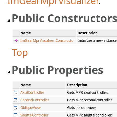
ImGearMprVisualizer
.
Public Constructor
Name
Description
ImGearMprVisualizer Constructor
Initializes a new instanc
Top
Public Properties
Name
Description
AxialController
Gets MPR axial controller.
CoronalController
Gets MPR coronal controller.
ObliqueView
Gets oblique view.
SagittalController
Gets MPR sagittal controller.