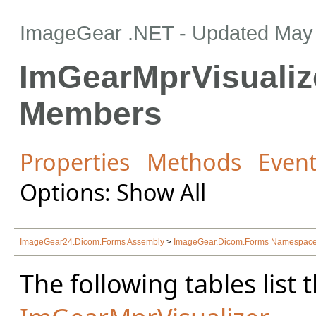
ImageGear .NET
- Updated
May 
ImGearMprVisualiz
Members
Properties
Methods
Even
Options: Show All
ImageGear24.Dicom.Forms Assembly
>
ImageGear.Dicom.Forms Namespac
The following tables lis