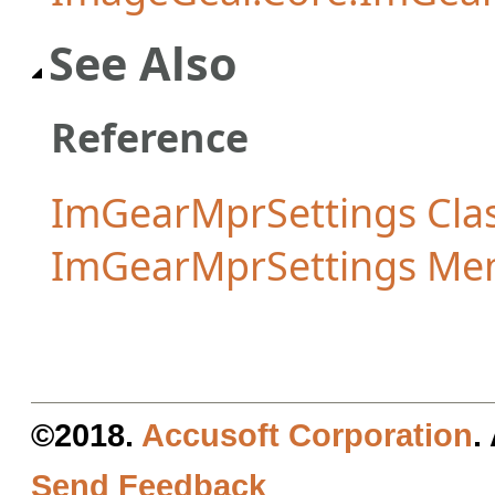
See Also
Reference
ImGearMprSettings Cla
ImGearMprSettings Me
©2018.
Accusoft Corporation
.
Send Feedback