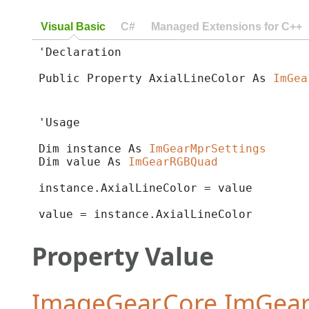
Visual Basic
C#
Managed Extensions for C++
'Declaration

Public Property AxialLineColor As 
ImGea
'Usage

Dim instance As 
ImGearMprSettings
Dim value As 
ImGearRGBQuad
instance.AxialLineColor = value

value = instance.AxialLineColor
Property Value
ImageGear.Core.ImGe