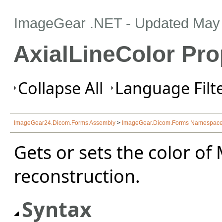
ImageGear .NET
- Updated
May 
AxialLineColor Pro
Collapse All
Language Filte
ImageGear24.Dicom.Forms Assembly
>
ImageGear.Dicom.Forms Namespac
Gets or sets the color of 
reconstruction.
Syntax