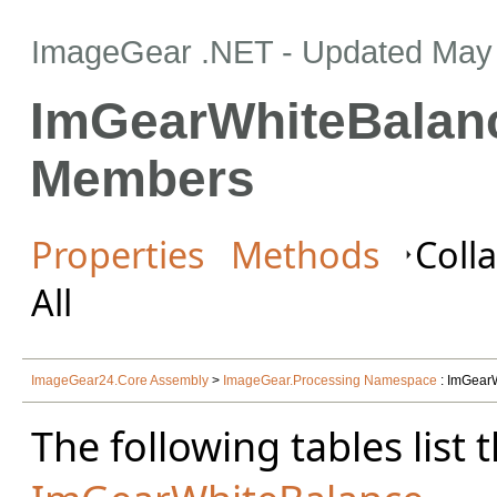
ImageGear .NET
- Updated
May 
ImGearWhiteBalan
Members
Properties
Methods
Colla
All
ImageGear24.Core Assembly
>
ImageGear.Processing Namespace
: ImGear
The following tables lis