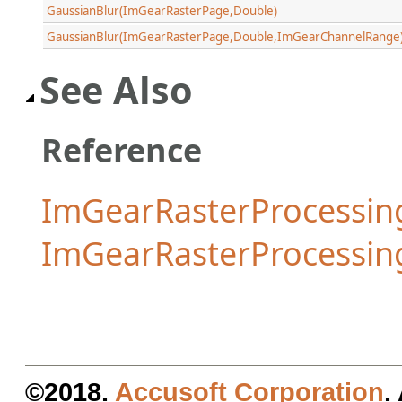
GaussianBlur(ImGearRasterPage,Double)
GaussianBlur(ImGearRasterPage,Double,ImGearChannelRange
See Also
Reference
ImGearRasterProcessing
ImGearRasterProcessi
©2018.
Accusoft Corporation
.