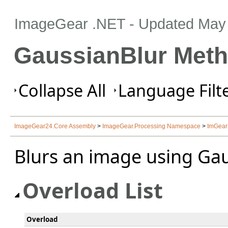
ImageGear .NET
- Updated
May 
GaussianBlur Met
Collapse All
Language Filte
ImageGear24.Core Assembly
>
ImageGear.Processing Namespace
>
ImGear
Blurs an image using Gau
Overload List
Overload