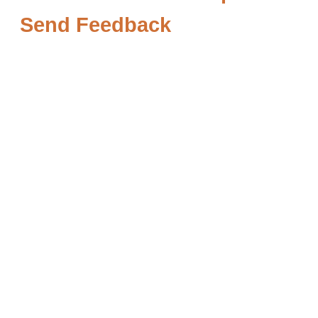
Send Feedback