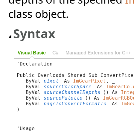
class object.
Syntax
Visual Basic
C#
Managed Extensions for C++
'Declaration

Public Overloads Shared Sub ConvertPixel
   ByVal 
pixel
 As 
ImGearPixel
, _

   ByVal 
sourceColorSpace
 As 
ImGearCol
   ByVal 
sourceChannelDepths
() As 
Inte
   ByVal 
sourcePalette
() As 
ImGearRGBQ
   ByVal 
pageToConvertFormatTo
 As 
ImGe
) 
'Usage
