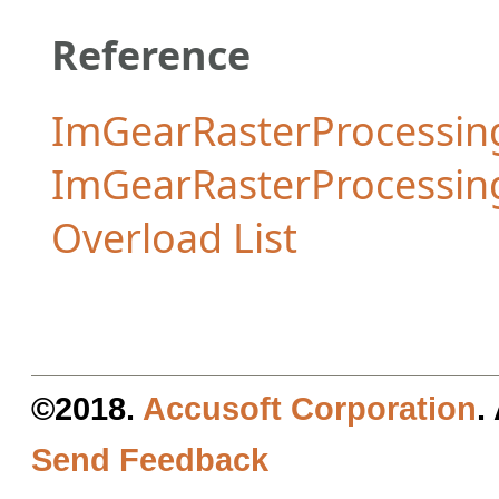
Reference
ImGearRasterProcessing
ImGearRasterProcessi
Overload List
©2018.
Accusoft Corporation
.
Send Feedback