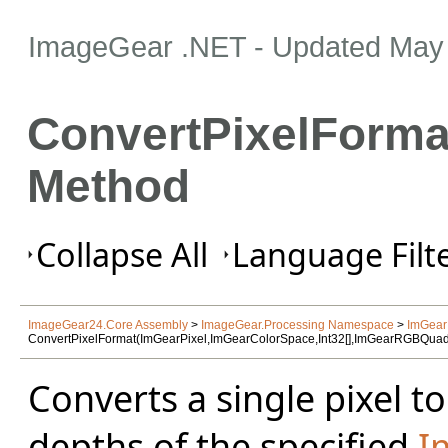
ImageGear .NET
- Updated
May 
ConvertPixelForma
Method
Collapse All
Language Filte
ImageGear24.Core Assembly
>
ImageGear.Processing Namespace
>
ImGear
ConvertPixelFormat(ImGearPixel,ImGearColorSpace,Int32[],ImGearRGBQua
Converts a single pixel t
depths of the specified
I