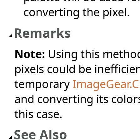
converting the pixel.
Remarks
Note:
Using this method 
pixels could be inefficie
temporary
ImageGear.C
and converting its colo
this case.
See Also