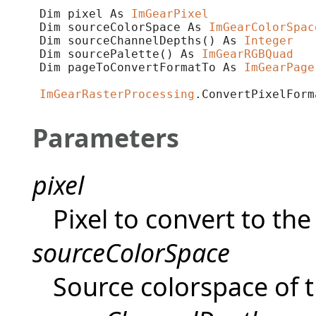
Dim pixel As 
ImGearPixel
Dim sourceColorSpace As 
ImGearColorSpac
Dim sourceChannelDepths() As 
Integer
Dim sourcePalette() As 
ImGearRGBQuad
Dim pageToConvertFormatTo As 
ImGearPage
ImGearRasterProcessing
.ConvertPixelForm
Parameters
pixel
Pixel to convert to th
sourceColorSpace
Source colorspace of t