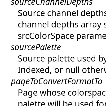
sourceChannelDepths
Source channel depths 
channel depths array 
srcColorSpace parame
sourcePalette
Source palette used by 
Indexed, or null other
pageToConvertFormatTo
Page whose colorspac
palette will be used f