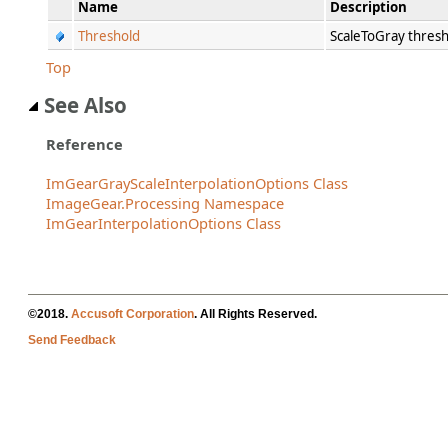
Name
Description
Threshold
ScaleToGray thresh
Top
See Also
Reference
ImGearGrayScaleInterpolationOptions Class
ImageGear.Processing Namespace
ImGearInterpolationOptions Class
©2018.
Accusoft Corporation
. All Rights Reserved.
Send Feedback