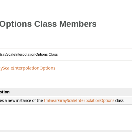
nOptions Class Members
rayScaleInterpolationOptions Class
yScaleInterpolationOptions
.
ption
izes a new instance of the
ImGearGrayScaleInterpolationOptions
class.