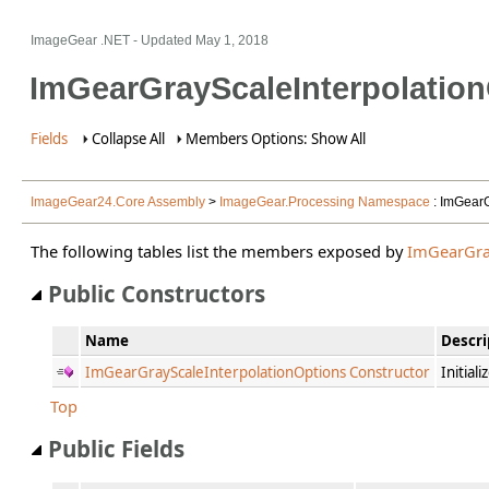
ImageGear .NET
- Updated
May 1, 2018
ImGearGrayScaleInterpolatio
Fields
Collapse All
Members Options: Show All
ImageGear24.Core Assembly
>
ImageGear.Processing Namespace
: ImGearG
The following tables list the members exposed by
ImGearGra
Public Constructors
Name
Descri
ImGearGrayScaleInterpolationOptions Constructor
Initial
Top
Public Fields