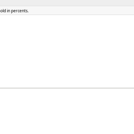
old in percents.