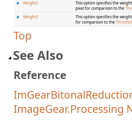
Weight2
This option specifies the weig
pixel for comparison to the
Thr
Weight3
This option specifies the weigh
for comparison to the
Thresho
Top
See Also
Reference
ImGearBitonalReductio
ImageGear.Processing