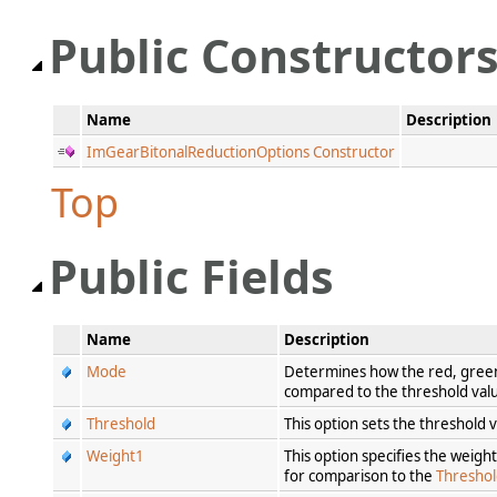
Public Constructor
Name
Description
ImGearBitonalReductionOptions Constructor
Top
Public Fields
Name
Description
Mode
Determines how the red, green,
compared to the threshold va
Threshold
This option sets the threshold v
Weight1
This option specifies the weigh
for comparison to the
Thresho