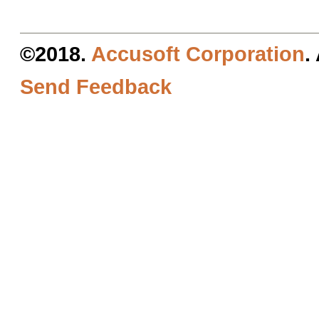
©2018.
Accusoft Corporation
.
Send Feedback