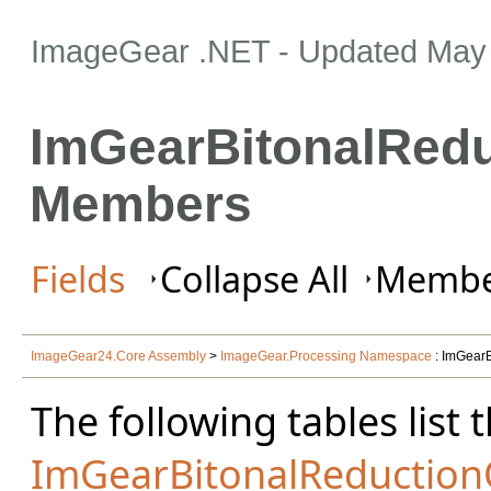
ImageGear .NET
- Updated
May 
ImGearBitonalRedu
Members
Fields
Collapse All
Member
ImageGear24.Core Assembly
>
ImageGear.Processing Namespace
: ImGearB
The following tables lis
ImGearBitonalReduction