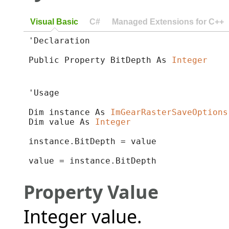
Visual Basic
C#
Managed Extensions for C++
'Declaration

Public Property BitDepth As 
Integer
'Usage

Dim instance As 
ImGearRasterSaveOptions
Dim value As 
Integer
instance.BitDepth = value

value = instance.BitDepth
Property Value
Integer value.