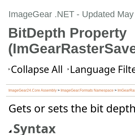
ImageGear .NET
- Updated
May 
BitDepth Property
(ImGearRasterSave
Collapse All
Language Filte
ImageGear24.Core Assembly
>
ImageGear.Formats Namespace
>
ImGearRas
Gets or sets the bit depth
Syntax