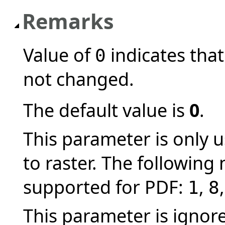
Remarks
Value of
indicates that
0
not changed.
The default value is
0
.
This parameter is only
to raster. The following
supported for PDF:
,
1
8
This parameter is ignor