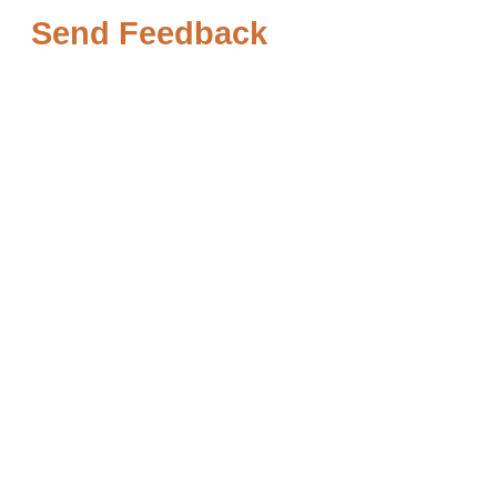
Send Feedback