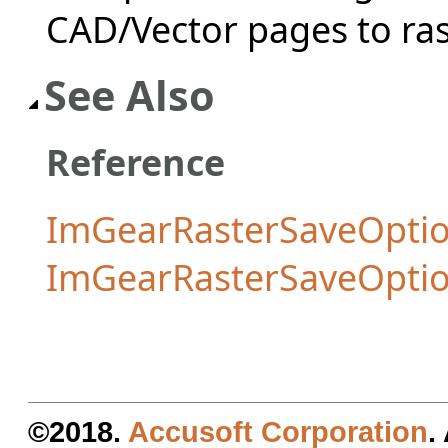
CAD/Vector pages to ras
See Also
Reference
ImGearRasterSaveOptio
ImGearRasterSaveOpti
©2018.
Accusoft Corporation
.